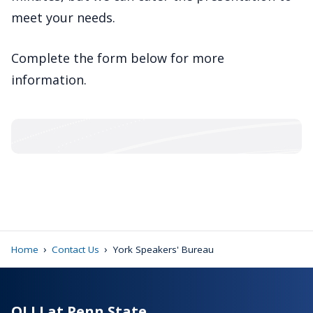
meet your needs.
Complete the form below for more
information.
›
›
Home
Contact Us
York Speakers' Bureau
OLLI at Penn State