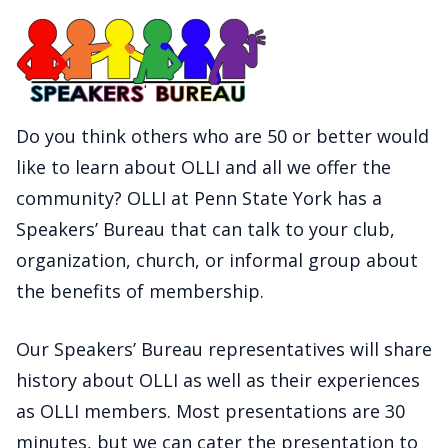
Do you think others who are 50 or better would
like to learn about OLLI and all we offer the
community? OLLI at Penn State York has a
Speakers’ Bureau that can talk to your club,
organization, church, or informal group about
the benefits of membership.
Our Speakers’ Bureau representatives will share
history about OLLI as well as their experiences
as OLLI members. Most presentations are 30
minutes, but we can cater the presentation to