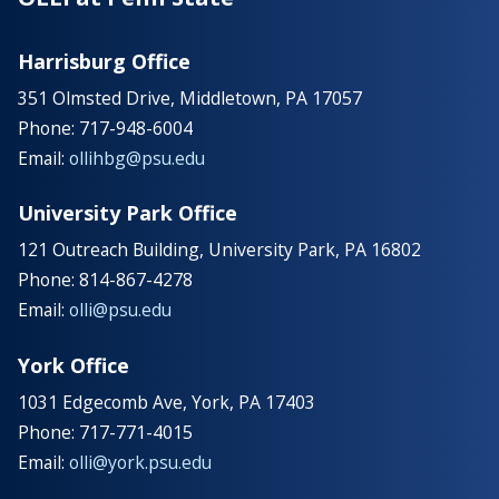
Harrisburg Office
351 Olmsted Drive, Middletown, PA 17057
Phone: 717-948-6004
Email:
ollihbg@psu.edu
University Park Office
121 Outreach Building, University Park, PA 16802
Phone: 814-867-4278
Email:
olli@psu.edu
York Office
1031 Edgecomb Ave, York, PA 17403
Phone: 717-771-4015
Email:
olli@york.psu.edu