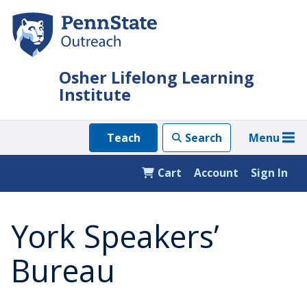
Skip
to
main
content
Osher Lifelong Learning
Institute
Menu
Teach
Search
Cart
Account
Sign In
York Speakers’
Bureau