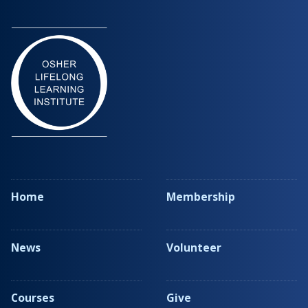
Home
Membership
News
Volunteer
Courses
Give