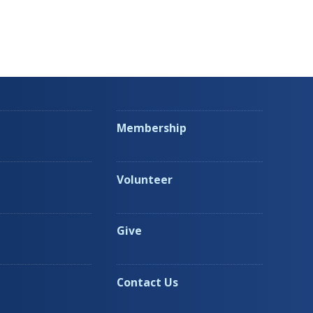
Membership
Volunteer
Give
Contact Us