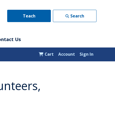
Teach
Search
ontact Us
Cart
Account
Sign In
unteers,