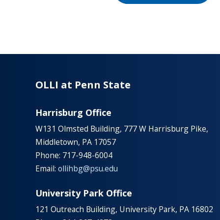
OLLI at Penn State
Harrisburg Office
W131 Olmsted Building, 777 W Harrisburg Pike,
Middletown, PA 17057
Phone: 717-948-6004
Email:
ollihbg@psu.edu
University Park Office
121 Outreach Building, University Park, PA 16802