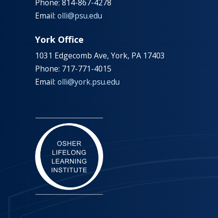
Phone: 814-867-4278
Email:
olli@psu.edu
York Office
1031 Edgecomb Ave, York, PA 17403
Phone: 717-771-4015
Email:
olli@york.psu.edu