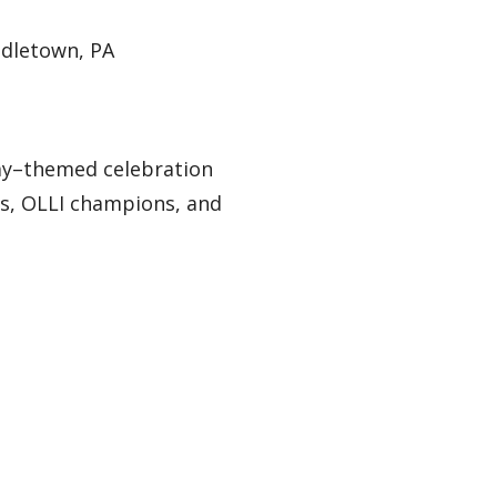
ddletown, PA
 Day–themed celebration
rs, OLLI champions, and