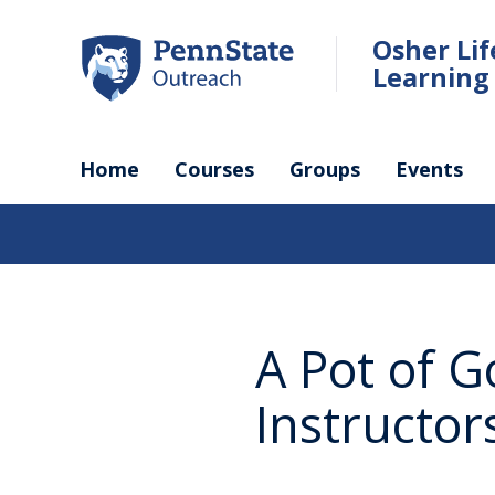
Skip
to
Osher Li
main
Learning 
content
Home
Courses
Groups
Events
A Pot of G
Instructo