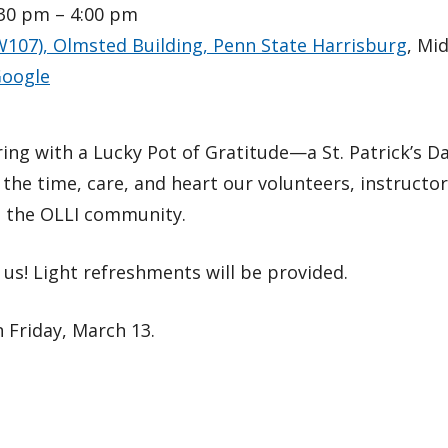
:30 pm – 4:00 pm
W107), Olmsted Building, Penn State Harrisburg
, Mi
oogle
ering with a Lucky Pot of Gratitude—a St. Patrick’s
 the time, care, and heart our volunteers, instructo
o the OLLI community.
us! Light refreshments will be provided.
 Friday, March 13.