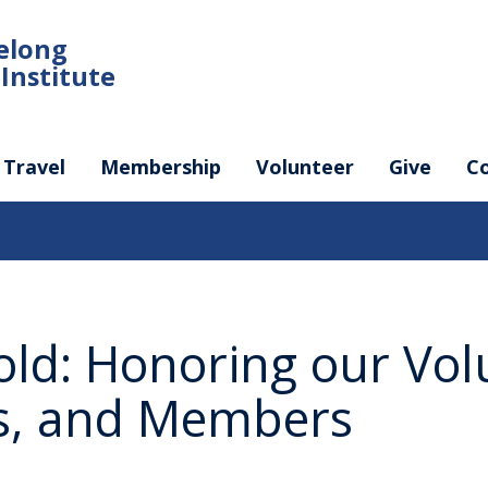
felong
Institute
Travel
Membership
Volunteer
Give
C
old: Honoring our Vol
rs, and Members