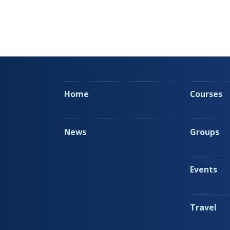
Home
Courses
News
Groups
Events
Travel