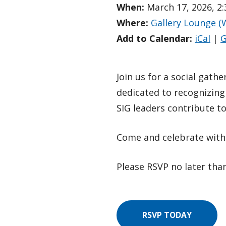
When:
March 17, 2026, 2
Where:
Gallery Lounge (
Add to Calendar:
iCal
|
G
Join us for a social gath
dedicated to recognizing
SIG leaders contribute t
Come and celebrate with 
Please RSVP no later than
RSVP TODAY