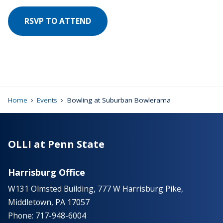
RSVP TO ATTEND
›
›
Home
Events
Bowling at Suburban Bowlerama
OLLI at Penn State
Harrisburg Office
W131 Olmsted Building, 777 W Harrisburg Pike,
Middletown, PA 17057
Phone: 717-948-6004