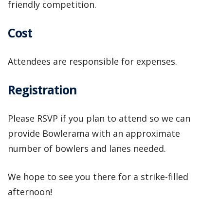
friendly competition.
Cost
Attendees are responsible for expenses.
Registration
Please RSVP if you plan to attend so we can
provide Bowlerama with an approximate
number of bowlers and lanes needed.
We hope to see you there for a strike-filled
afternoon!