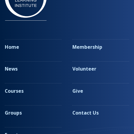
Home
Membership
News
Volunteer
Courses
Give
Groups
Contact Us