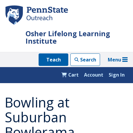
Skip
to
main
content
Osher Lifelong Learning
Institute
Menu
Teach
Search
Cart
Account
Sign In
Bowling at
Suburban
Bowlerama