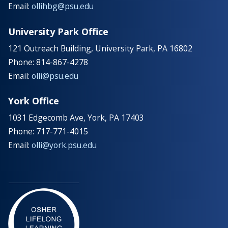
Email:
ollihbg@psu.edu
University Park Office
121 Outreach Building, University Park, PA 16802
Phone: 814-867-4278
Email:
olli@psu.edu
York Office
1031 Edgecomb Ave, York, PA 17403
Phone: 717-771-4015
Email:
olli@york.psu.edu