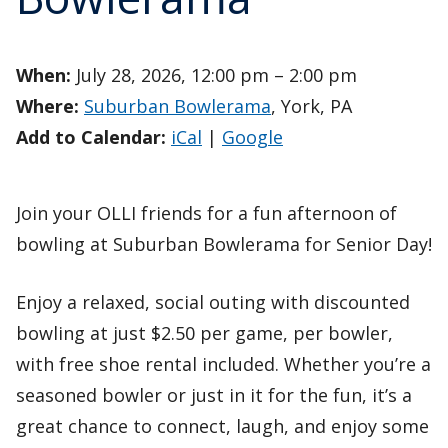
When:
July 28, 2026, 12:00 pm – 2:00 pm
Where:
Suburban Bowlerama
, York, PA
Add to Calendar:
iCal
|
Google
Join your OLLI friends for a fun afternoon of
bowling at Suburban Bowlerama for Senior Day!
Enjoy a relaxed, social outing with discounted
bowling at just $2.50 per game, per bowler,
with free shoe rental included. Whether you’re a
seasoned bowler or just in it for the fun, it’s a
great chance to connect, laugh, and enjoy some