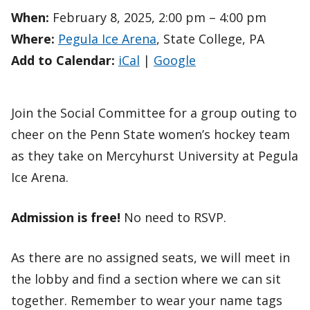
When:
February 8, 2025, 2:00 pm – 4:00 pm
Where:
Pegula Ice Arena
, State College, PA
Add to Calendar:
iCal
|
Google
Join the Social Committee for a group outing to
cheer on the Penn State women’s hockey team
as they take on Mercyhurst University at Pegula
Ice Arena.
Admission is free!
No need to RSVP.
As there are no assigned seats, we will meet in
the lobby and find a section where we can sit
together. Remember to wear your name tags