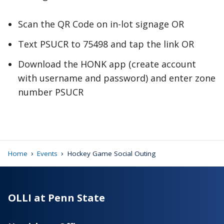
Scan the QR Code on in-lot signage OR
Text PSUCR to 75498 and tap the link OR
Download the HONK app (create account
with username and password) and enter zone
number PSUCR
›
›
Home
Events
Hockey Game Social Outing
OLLI at Penn State