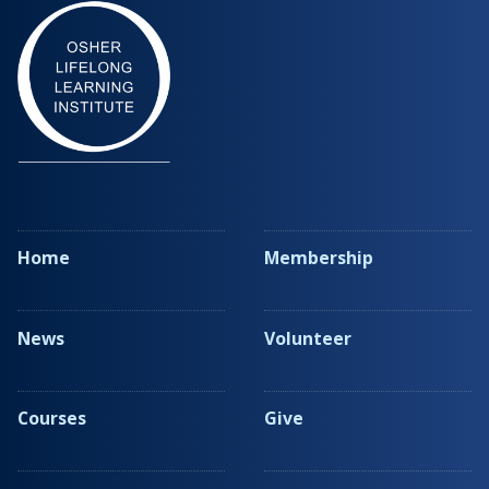
Home
Membership
News
Volunteer
Courses
Give