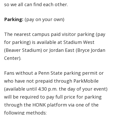
so we all can find each other.
Parking:
(pay on your own)
The nearest campus paid visitor parking (pay
for parking) is available at Stadium West
(Beaver Stadium) or Jordan East (Bryce Jordan
Center).
Fans without a Penn State parking permit or
who have not prepaid through ParkMobile
(available until 4:30 p.m. the day of your event)
will be required to pay full price for parking
through the HONK platform via one of the
following methods: