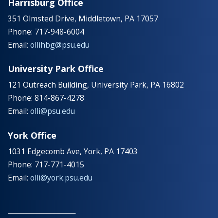
Harrisburg Office
351 Olmsted Drive, Middletown, PA 17057
Phone: 717-948-6004
Email:
ollihbg@psu.edu
University Park Office
121 Outreach Building, University Park, PA 16802
Phone: 814-867-4278
Email:
olli@psu.edu
York Office
1031 Edgecomb Ave, York, PA 17403
Phone: 717-771-4015
Email:
olli@york.psu.edu