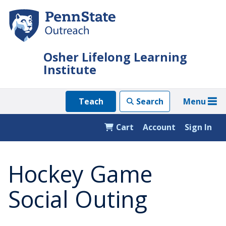
Skip
to
main
content
Osher Lifelong Learning
Institute
Menu
Teach
Search
Cart
Account
Sign In
Hockey Game
Social Outing