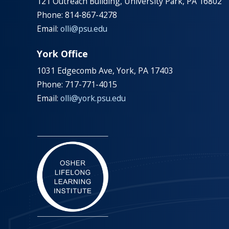
121 Outreach Building, University Park, PA 16802
Phone: 814-867-4278
Email:
olli@psu.edu
York Office
1031 Edgecomb Ave, York, PA 17403
Phone: 717-771-4015
Email:
olli@york.psu.edu