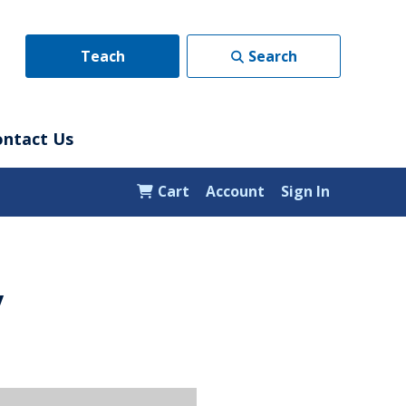
Teach
Search
ontact Us
Cart
Account
Sign In
y