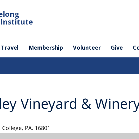
felong
Institute
Travel
Membership
Volunteer
Give
C
ley Vineyard & Winer
 College, PA, 16801