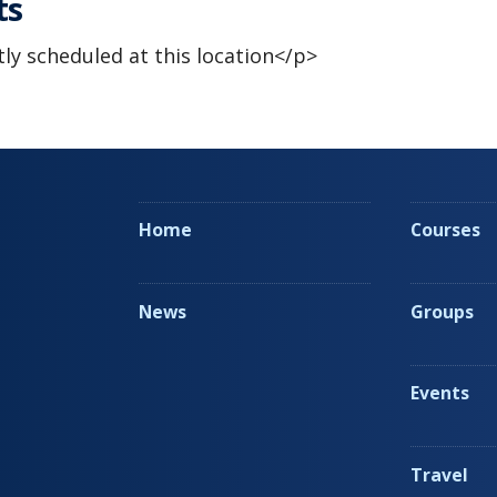
ts
ly scheduled at this location</p>
Home
Courses
News
Groups
Events
Travel