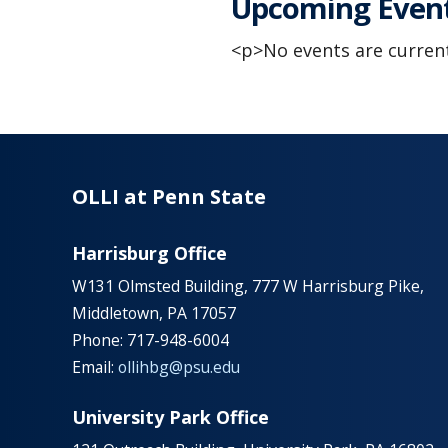
Upcoming Even
<p>No events are current
OLLI at Penn State
Harrisburg Office
W131 Olmsted Building, 777 W Harrisburg Pike,
Middletown, PA 17057
Phone: 717-948-6004
Email:
ollihbg@psu.edu
University Park Office