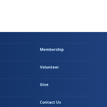
Membership
Volunteer
Give
Contact Us