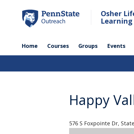
Skip
to
Osher Li
main
Learning 
content
Home
Courses
Groups
Events
Happy Val
576 S Foxpointe Dr, State