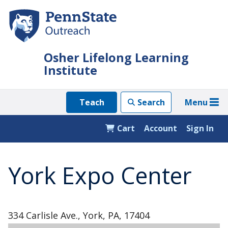
Skip
to
main
content
Osher Lifelong Learning
Institute
Menu
Teach
Search
Cart
Account
Sign In
York Expo Center
334 Carlisle Ave., York, PA, 17404