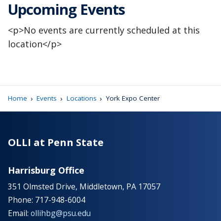
Upcoming Events
<p>No events are currently scheduled at this
location</p>
›
›
›
Home
Events
Locations
York Expo Center
OLLI at Penn State
Harrisburg Office
351 Olmsted Drive, Middletown, PA 17057
Phone: 717-948-6004
Email:
ollihbg@psu.edu