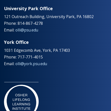
University Park Office
121 Outreach Building, University Park, PA 16802
Phone: 814-867-4278
Email:
olli@psu.edu
York Office
1031 Edgecomb Ave, York, PA 17403
Phone: 717-771-4015
Email:
olli@york.psu.edu