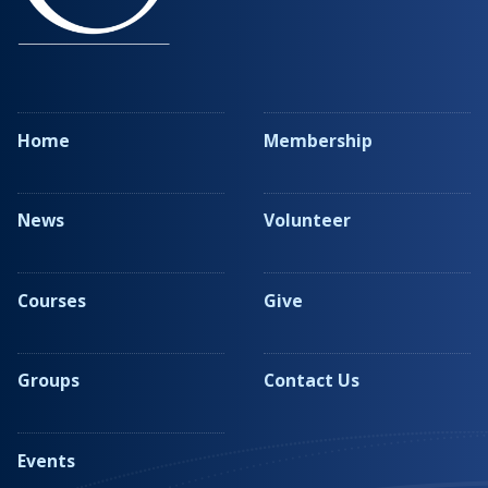
Home
Membership
News
Volunteer
Courses
Give
Groups
Contact Us
Events