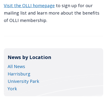
Visit the OLLI homepage
to sign up for our
mailing list and learn more about the benefits
of OLLI membership.
News by Location
All News
Harrisburg
University Park
York