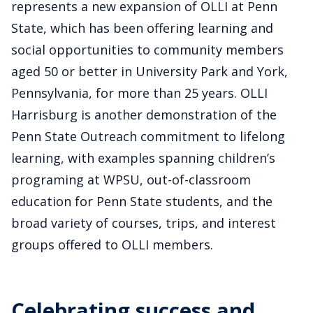
represents a new expansion of OLLI at Penn
State, which has been offering learning and
social opportunities to community members
aged 50 or better in University Park and York,
Pennsylvania, for more than 25 years. OLLI
Harrisburg is another demonstration of the
Penn State Outreach commitment to lifelong
learning, with examples spanning children’s
programing at WPSU, out-of-classroom
education for Penn State students, and the
broad variety of courses, trips, and interest
groups offered to OLLI members.
Celebrating success and