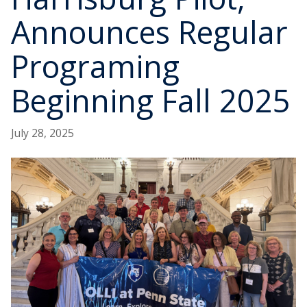
Announces Regular
Programing
Beginning Fall 2025
July 28, 2025