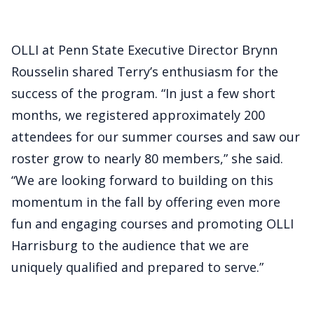
OLLI at Penn State Executive Director Brynn
Rousselin shared Terry’s enthusiasm for the
success of the program. “In just a few short
months, we registered approximately 200
attendees for our summer courses and saw our
roster grow to nearly 80 members,” she said.
“We are looking forward to building on this
momentum in the fall by offering even more
fun and engaging courses and promoting OLLI
Harrisburg to the audience that we are
uniquely qualified and prepared to serve.”