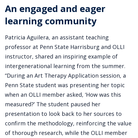
An engaged and eager
learning community
Patricia Aguilera, an assistant teaching
professor at Penn State Harrisburg and OLLI
instructor, shared an inspiring example of
intergenerational learning from the summer.
“During an Art Therapy Application session, a
Penn State student was presenting her topic
when an OLLI member asked, ‘How was this
measured?’ The student paused her
presentation to look back to her sources to
confirm the methodology, reinforcing the value
of thorough research, while the OLLI member