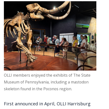
OLLI members enjoyed the exhibits of The State
Museum of Pennsylvania, including a mastodon
skeleton found in the Poconos region.
First announced in April, OLLI Harrisburg