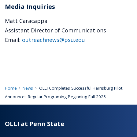
Media Inquiries
Matt Caracappa
Assistant Director of Communications
Email:
outreachnews@psu.edu
›
›
Home
News
OLLI Completes Successful Harrisburg Pilot,
Announces Regular Programing Beginning Fall 2025
OLLI at Penn State