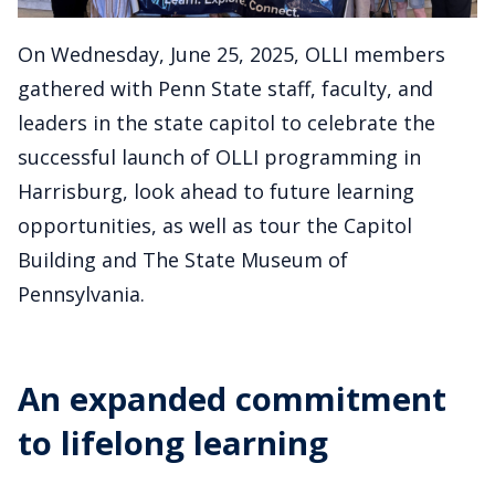
On Wednesday, June 25, 2025, OLLI members
gathered with Penn State staff, faculty, and
leaders in the state capitol to celebrate the
successful launch of OLLI programming in
Harrisburg, look ahead to future learning
opportunities, as well as tour the Capitol
Building and The State Museum of
Pennsylvania.
An expanded commitment
to lifelong learning