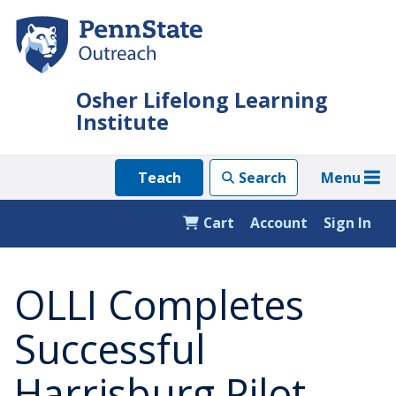
Skip
to
main
content
Osher Lifelong Learning
Institute
Menu
Teach
Search
Cart
Account
Sign In
OLLI Completes
Successful
Harrisburg Pilot,