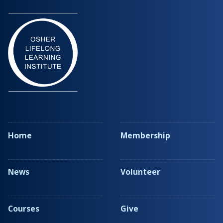
Home
Membership
News
Volunteer
Courses
Give