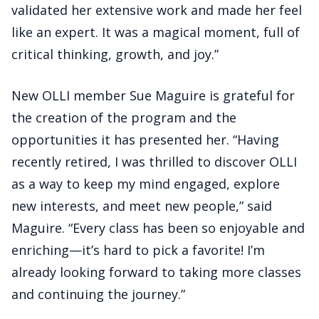
validated her extensive work and made her feel
like an expert. It was a magical moment, full of
critical thinking, growth, and joy.”
New OLLI member Sue Maguire is grateful for
the creation of the program and the
opportunities it has presented her. “Having
recently retired, I was thrilled to discover OLLI
as a way to keep my mind engaged, explore
new interests, and meet new people,” said
Maguire. “Every class has been so enjoyable and
enriching—it’s hard to pick a favorite! I’m
already looking forward to taking more classes
and continuing the journey.”