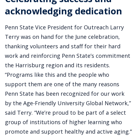
acknowledging dedication
Penn State Vice President for Outreach Larry
Terry was on hand for the June celebration,
thanking volunteers and staff for their hard
work and reinforcing Penn State’s commitment
the Harrisburg region and its residents.
“Programs like this and the people who
support them are one of the many reasons
Penn State has been recognized for our work
by the Age-Friendly University Global Network,”
said Terry. “We’re proud to be part of a select
group of institutions of higher learning who
promote and support healthy and active aging.”