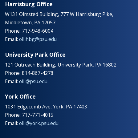
Harrisburg Office
W131 Olmsted Building, 777 W Harrisburg Pike,
Middletown, PA 17057
Phone: 717-948-6004
Email:
ollihbg@psu.edu
University Park Office
121 Outreach Building, University Park, PA 16802
Phone: 814-867-4278
Email:
olli@psu.edu
York Office
1031 Edgecomb Ave, York, PA 17403
Phone: 717-771-4015
Email:
olli@york.psu.edu