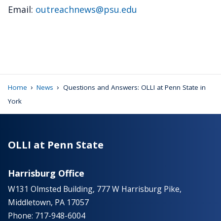
Email:
outreachnews@psu.edu
›
›
Home
News
Questions and Answers: OLLI at Penn State in
York
OLLI at Penn State
Harrisburg Office
W131 Olmsted Building, 777 W Harrisburg Pike,
Middletown, PA 17057
Phone: 717-948-6004