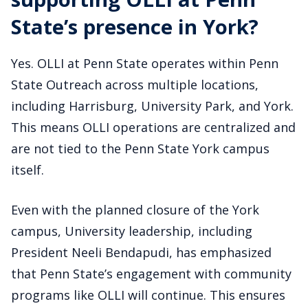
State’s presence in York?
Yes. OLLI at Penn State operates within Penn
State Outreach across multiple locations,
including Harrisburg, University Park, and York.
This means OLLI operations are centralized and
are not tied to the Penn State York campus
itself.
Even with the planned closure of the York
campus, University leadership, including
President Neeli Bendapudi, has emphasized
that Penn State’s engagement with community
programs like OLLI will continue. This ensures