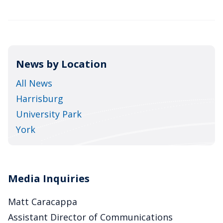
News by Location
All News
Harrisburg
University Park
York
Media Inquiries
Matt Caracappa
Assistant Director of Communications