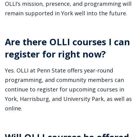
OLLI’s mission, presence, and programming will
remain supported in York well into the future.
Are there OLLI courses I can
register for right now?
Yes. OLLI at Penn State offers year-round
programming, and community members can
continue to register for upcoming courses in
York, Harrisburg, and University Park, as well as
online.