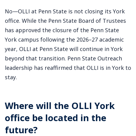
No—OLLI at Penn State is not closing its York
office. While the Penn State Board of Trustees
has approved the closure of the Penn State
York campus following the 2026–27 academic
year, OLLI at Penn State will continue in York
beyond that transition. Penn State Outreach
leadership has reaffirmed that OLLI is in York to
stay.
Where will the OLLI York
office be located in the
future?