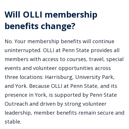
Will OLLI membership
benefits change?
No. Your membership benefits will continue
uninterrupted. OLLI at Penn State provides all
members with access to courses, travel, special
events and volunteer opportunities across
three locations: Harrisburg, University Park,
and York. Because OLLI at Penn State, and its
presence in York, is supported by Penn State
Outreach and driven by strong volunteer
leadership, member benefits remain secure and
stable.