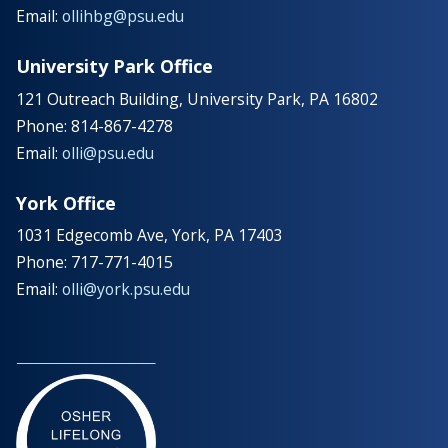
Email:
ollihbg@psu.edu
University Park Office
121 Outreach Building, University Park, PA 16802
Phone: 814-867-4278
Email:
olli@psu.edu
York Office
1031 Edgecomb Ave, York, PA 17403
Phone: 717-771-4015
Email:
olli@york.psu.edu