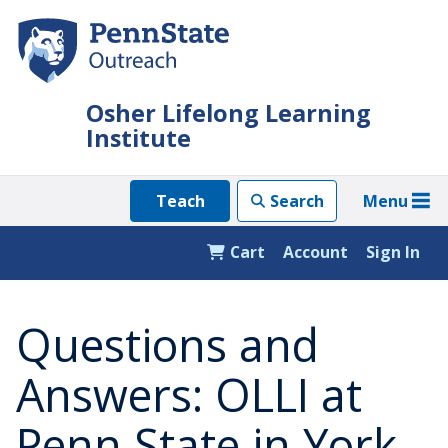
Skip
to
main
content
Osher Lifelong Learning
Institute
Menu
Teach
Search
Cart
Account
Sign In
Questions and
Answers: OLLI at
Penn State in York