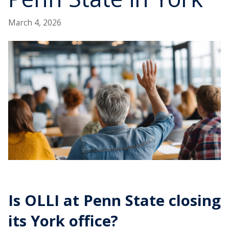
March 4, 2026
Is OLLI at Penn State closing
its York office?