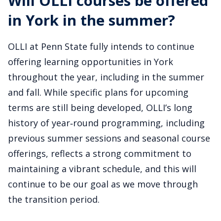
Will OLLI courses be offered
in York in the summer?
OLLI at Penn State fully intends to continue
offering learning opportunities in York
throughout the year, including in the summer
and fall. While specific plans for upcoming
terms are still being developed, OLLI’s long
history of year‑round programming, including
previous summer sessions and seasonal course
offerings, reflects a strong commitment to
maintaining a vibrant schedule, and this will
continue to be our goal as we move through
the transition period.