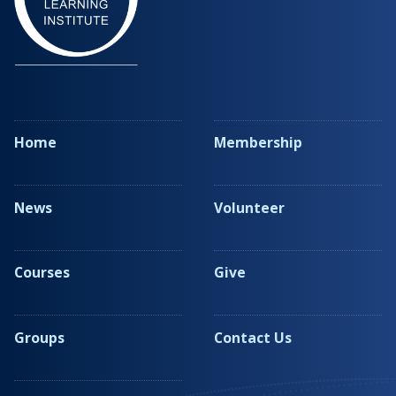
Home
Membership
News
Volunteer
Courses
Give
Groups
Contact Us