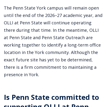
The Penn State York campus will remain open
until the end of the 2026–27 academic year, and
OLLI at Penn State will continue operating
there during that time. In the meantime, OLLI
at Penn State and Penn State Outreach are
working together to identify a long-term office
location in the York community. Although the
exact future site has yet to be determined,
there is a firm commitment to maintaining a
presence in York.
Is Penn State committed to
supporting OLLI at Penn