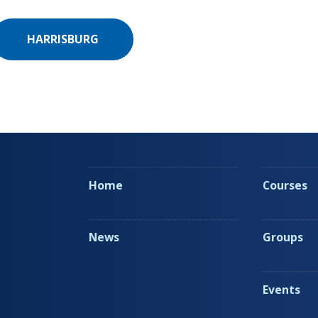
HARRISBURG
Home
Courses
News
Groups
Events