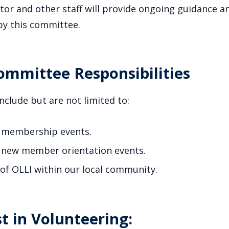
or and other staff will provide ongoing guidance an
by this committee.
mmittee Responsibilities
include but are not limited to:
 membership events.
 new member orientation events.
f OLLI within our local community.
t in Volunteering: