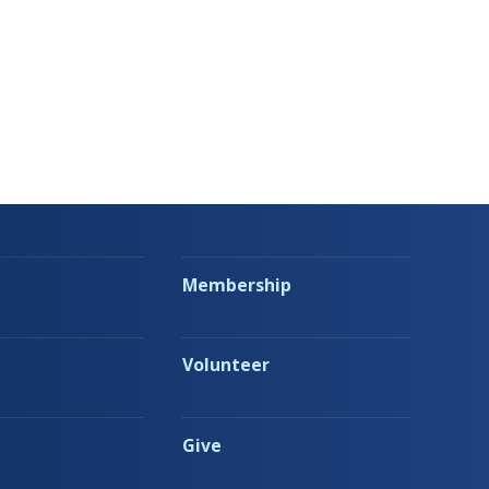
Membership
Volunteer
Give