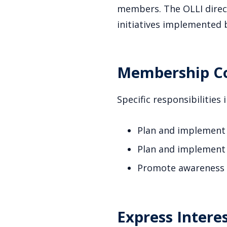
members. The OLLI direct
initiatives implemented 
Membership Co
Specific responsibilities 
Plan and implement
Plan and implement
Promote awareness o
Express Interes