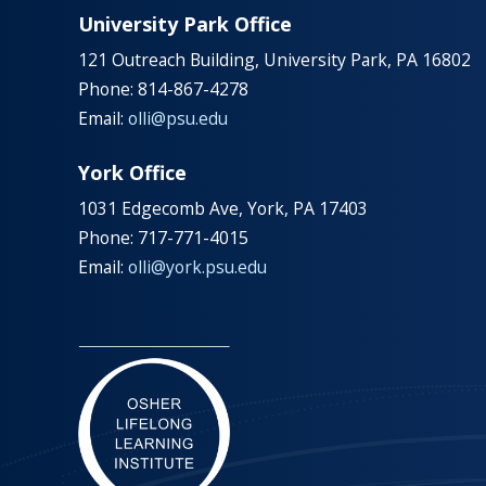
University Park Office
121 Outreach Building, University Park, PA 16802
Phone: 814-867-4278
Email:
olli@psu.edu
York Office
1031 Edgecomb Ave, York, PA 17403
Phone: 717-771-4015
Email:
olli@york.psu.edu