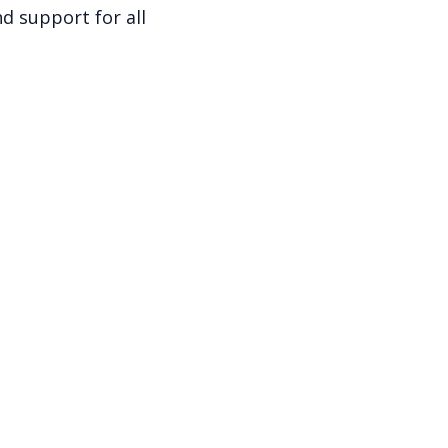
d support for all