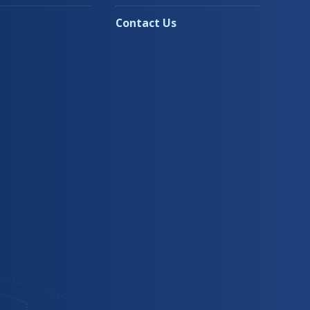
Contact Us