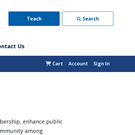
Teach
Search
ontact Us
Cart
Account
Sign In
bership, enhance public
 community among