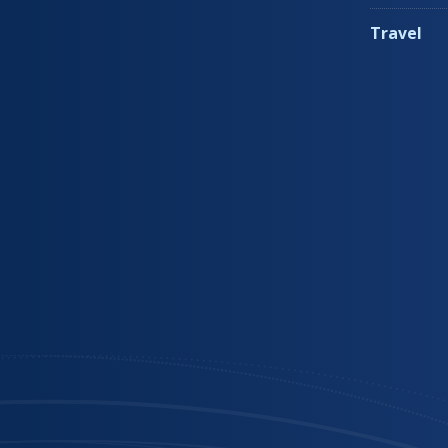
Travel