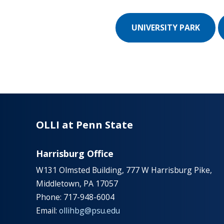
UNIVERSITY PARK
OLLI at Penn State
Harrisburg Office
W131 Olmsted Building, 777 W Harrisburg Pike,
Middletown, PA 17057
Phone: 717-948-6004
Email:
ollihbg@psu.edu