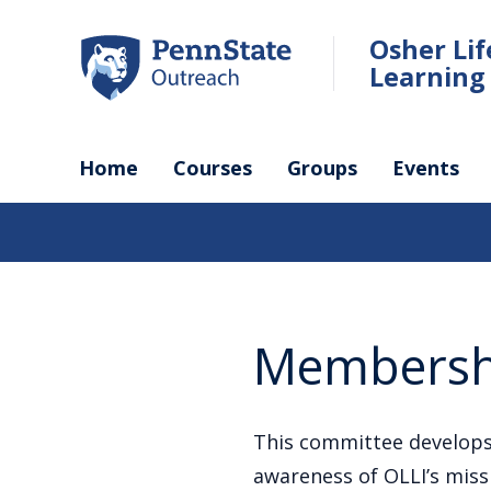
Skip
to
Osher Li
main
Learning 
content
Home
Courses
Groups
Events
Membersh
This committee develops
awareness of OLLI’s mis