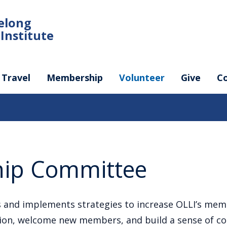
felong
Institute
Travel
Membership
Volunteer
Give
C
ip Committee
 and implements strategies to increase OLLI’s mem
sion, welcome new members, and build a sense of