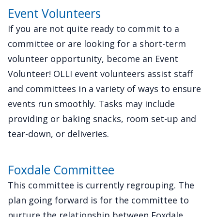
Event Volunteers
If you are not quite ready to commit to a
committee or are looking for a short-term
volunteer opportunity, become an Event
Volunteer! OLLI event volunteers assist staff
and committees in a variety of ways to ensure
events run smoothly. Tasks may include
providing or baking snacks, room set-up and
tear-down, or deliveries.
Foxdale Committee
This committee is currently regrouping. The
plan going forward is for the committee to
nurture the relationship between Foxdale