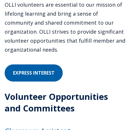
OLLI volunteers are essential to our mission of
lifelong learning and bring a sense of
community and shared commitment to our
organization. OLLI strives to provide significant
volunteer opportunities that fulfill member and
organizational needs.
IN
EXPRESS INTEREST
VOLUNTEERING
Volunteer Opportunities
and Committees