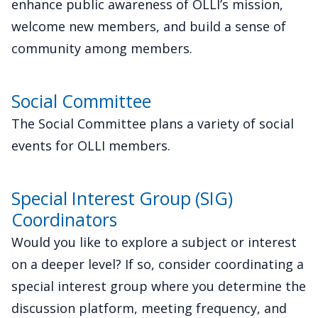
enhance public awareness of OLLI’s mission,
welcome new members, and build a sense of
community among members.
Social Committee
The Social Committee plans a variety of social
events for OLLI members.
Special Interest Group (SIG)
Coordinators
Would you like to explore a subject or interest
on a deeper level? If so, consider coordinating a
special interest group where you determine the
discussion platform, meeting frequency, and