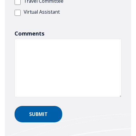
Travel Committee
Virtual Assistant
Comments