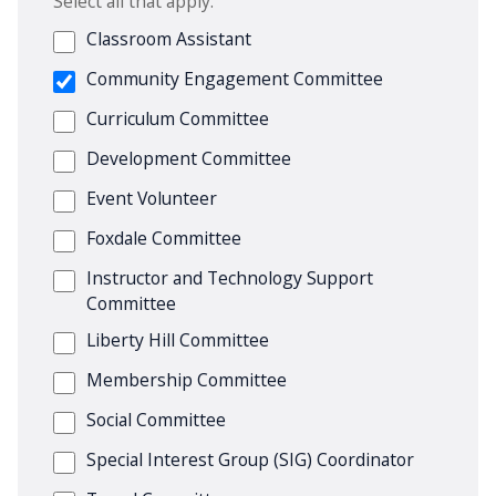
Select all that apply.
Classroom Assistant
Community Engagement Committee
Curriculum Committee
Development Committee
Event Volunteer
Foxdale Committee
Instructor and Technology Support
Committee
Liberty Hill Committee
Membership Committee
Social Committee
Special Interest Group (SIG) Coordinator