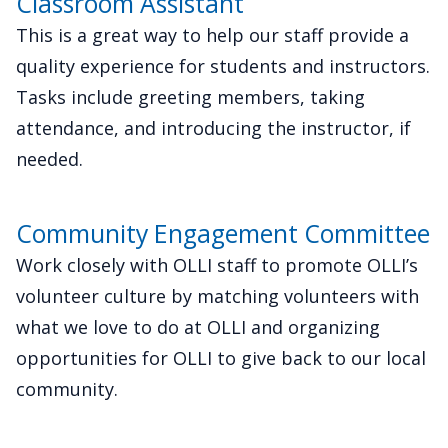
Classroom Assistant
This is a great way to help our staff provide a
quality experience for students and instructors.
Tasks include greeting members, taking
attendance, and introducing the instructor, if
needed.
Community Engagement Committee
Work closely with OLLI staff to promote OLLI’s
volunteer culture by matching volunteers with
what we love to do at OLLI and organizing
opportunities for OLLI to give back to our local
community.