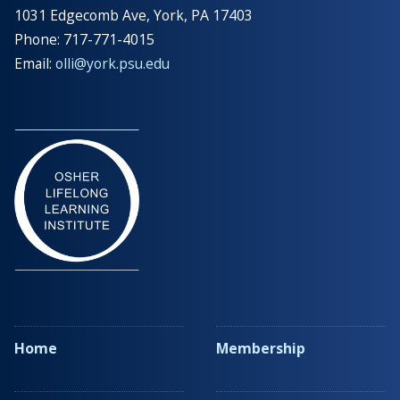
1031 Edgecomb Ave, York, PA 17403
Phone: 717-771-4015
Email:
olli@york.psu.edu
Home
Membership