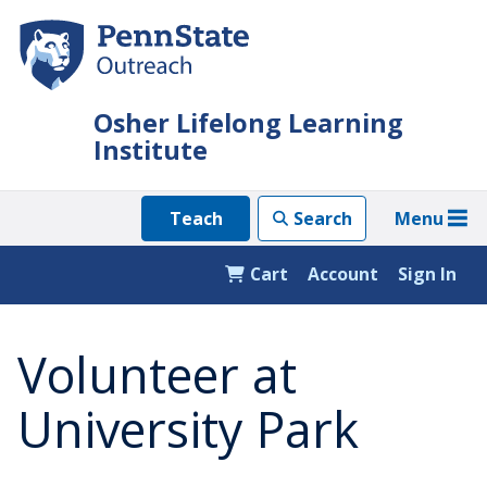
Skip
to
main
content
Osher Lifelong Learning
Institute
Menu
Teach
Search
Cart
Account
Sign In
Volunteer at
University Park