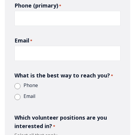
Phone (primary)
*
Email
*
What is the best way to reach you?
*
Phone
Email
Which volunteer positions are you
interested in?
*