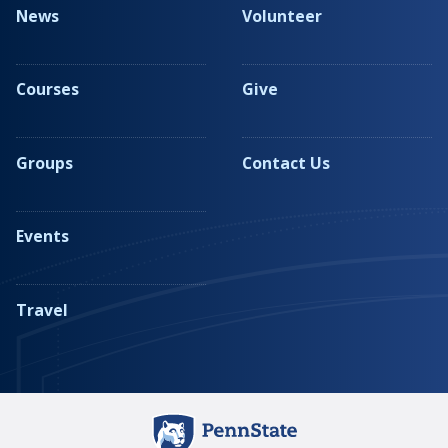
News
Volunteer
Courses
Give
Groups
Contact Us
Events
Travel