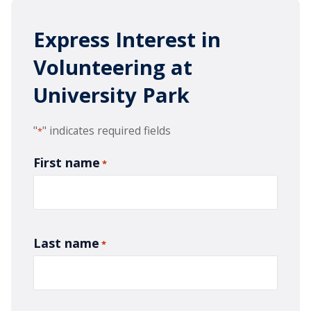
Express Interest in
Volunteering at
University Park
"
" indicates required fields
*
First name
*
Last name
*