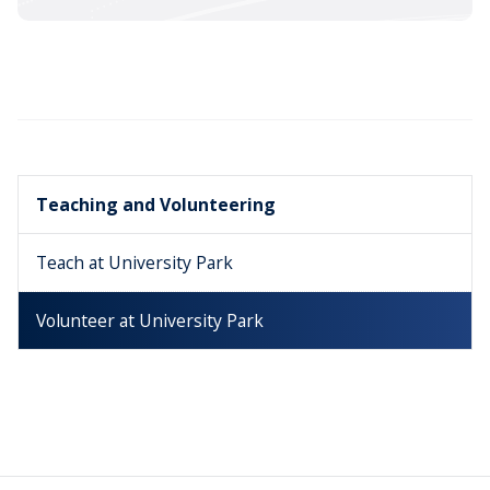
Teaching and Volunteering
Teach at University Park
Volunteer at University Park