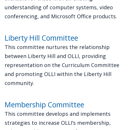
understanding of computer systems, video
conferencing, and Microsoft Office products.
Liberty Hill Committee
This committee nurtures the relationship
between Liberty Hill and OLLI, providing
representation on the Curriculum Committee
and promoting OLLI within the Liberty Hill
community.
Membership Committee
This committee develops and implements
strategies to increase OLLI’s membership,