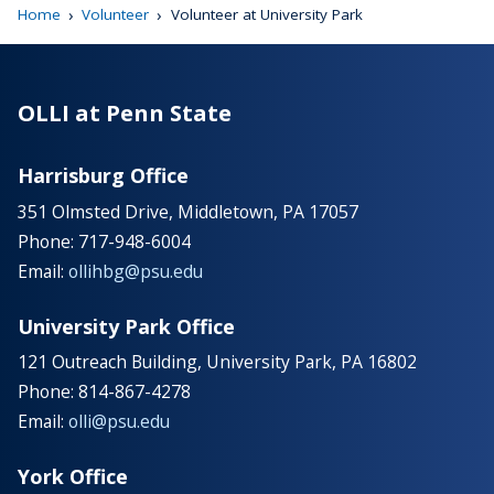
›
›
Home
Volunteer
Volunteer at University Park
OLLI at Penn State
Harrisburg Office
351 Olmsted Drive, Middletown, PA 17057
Phone: 717-948-6004
Email:
ollihbg@psu.edu
University Park Office
121 Outreach Building, University Park, PA 16802
Phone: 814-867-4278
Email:
olli@psu.edu
York Office