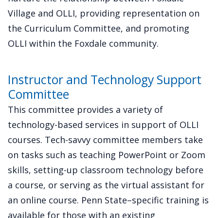
Village and OLLI, providing representation on
the Curriculum Committee, and promoting
OLLI within the Foxdale community.
Instructor and Technology Support
Committee
This committee provides a variety of
technology-based services in support of OLLI
courses. Tech-savvy committee members take
on tasks such as teaching PowerPoint or Zoom
skills, setting-up classroom technology before
a course, or serving as the virtual assistant for
an online course. Penn State–specific training is
available for those with an existing