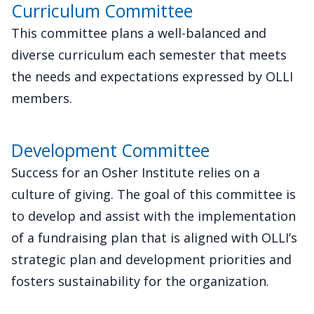
Curriculum Committee
This committee plans a well-balanced and
diverse curriculum each semester that meets
the needs and expectations expressed by OLLI
members.
Development Committee
Success for an Osher Institute relies on a
culture of giving. The goal of this committee is
to develop and assist with the implementation
of a fundraising plan that is aligned with OLLI’s
strategic plan and development priorities and
fosters sustainability for the organization.