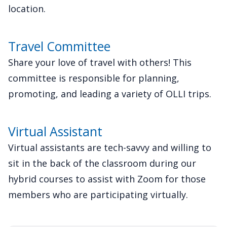
location.
Travel Committee
Share your love of travel with others! This
committee is responsible for planning,
promoting, and leading a variety of OLLI trips.
Virtual Assistant
Virtual assistants are tech-savvy and willing to
sit in the back of the classroom during our
hybrid courses to assist with Zoom for those
members who are participating virtually.