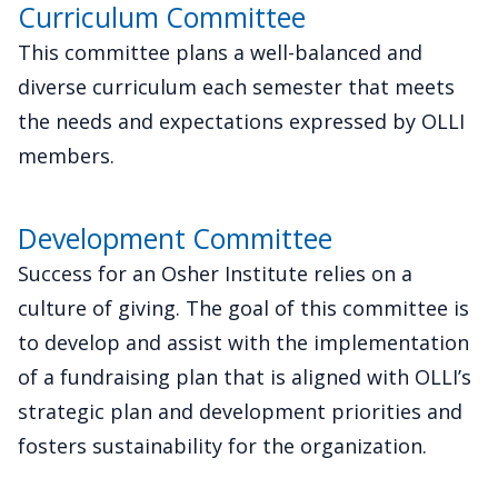
Curriculum Committee
This committee plans a well-balanced and
diverse curriculum each semester that meets
the needs and expectations expressed by OLLI
members.
Development Committee
Success for an Osher Institute relies on a
culture of giving. The goal of this committee is
to develop and assist with the implementation
of a fundraising plan that is aligned with OLLI’s
strategic plan and development priorities and
fosters sustainability for the organization.