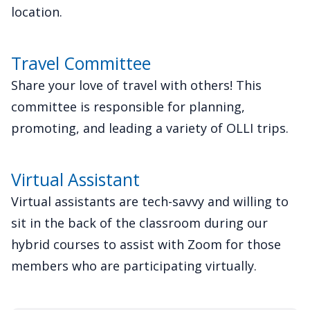
location.
Travel Committee
Share your love of travel with others! This
committee is responsible for planning,
promoting, and leading a variety of OLLI trips.
Virtual Assistant
Virtual assistants are tech-savvy and willing to
sit in the back of the classroom during our
hybrid courses to assist with Zoom for those
members who are participating virtually.