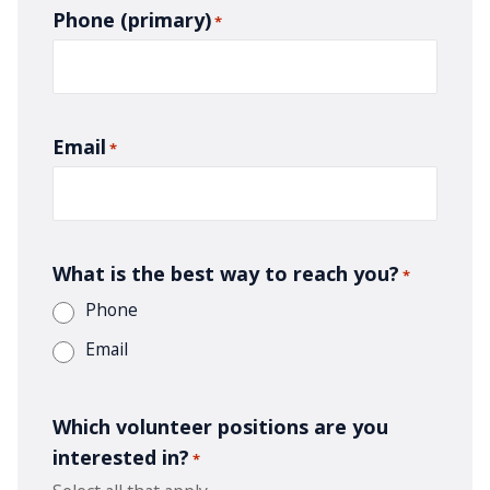
Phone (primary)
*
Email
*
What is the best way to reach you?
*
Phone
Email
Which volunteer positions are you
interested in?
*