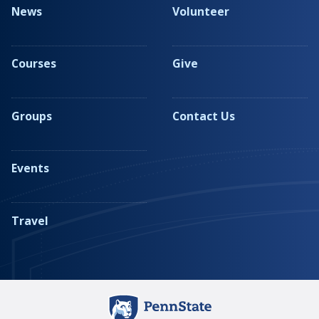
News
Volunteer
Courses
Give
Groups
Contact Us
Events
Travel