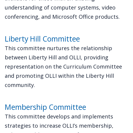
understanding of computer systems, video
conferencing, and Microsoft Office products.
Liberty Hill Committee
This committee nurtures the relationship
between Liberty Hill and OLLI, providing
representation on the Curriculum Committee
and promoting OLLI within the Liberty Hill
community.
Membership Committee
This committee develops and implements
strategies to increase OLLI’s membership,