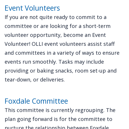
Event Volunteers
If you are not quite ready to commit to a
committee or are looking for a short-term
volunteer opportunity, become an Event
Volunteer! OLLI event volunteers assist staff
and committees in a variety of ways to ensure
events run smoothly. Tasks may include
providing or baking snacks, room set-up and
tear-down, or deliveries.
Foxdale Committee
This committee is currently regrouping. The
plan going forward is for the committee to
nurture the relationship between Foxdale