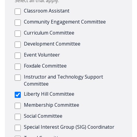
Select all that apply.
Classroom Assistant
Community Engagement Committee
Curriculum Committee
Development Committee
Event Volunteer
Foxdale Committee
Instructor and Technology Support
Committee
Liberty Hill Committee
Membership Committee
Social Committee
Special Interest Group (SIG) Coordinator