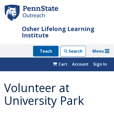
Skip
to
main
content
Osher Lifelong Learning
Institute
Menu
Teach
Search
Cart
Account
Sign In
Volunteer at
University Park