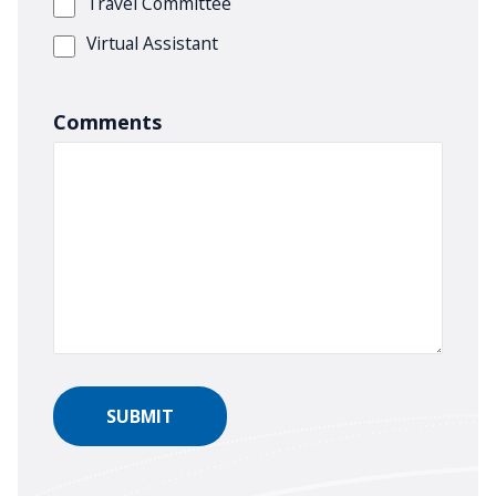
Travel Committee
Virtual Assistant
Comments