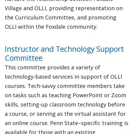
Village and OLLI, providing representation on
the Curriculum Committee, and promoting
OLLI within the Foxdale community.
Instructor and Technology Support
Committee
This committee provides a variety of
technology-based services in support of OLLI
courses. Tech-savvy committee members take
on tasks such as teaching PowerPoint or Zoom
skills, setting-up classroom technology before
a course, or serving as the virtual assistant for
an online course. Penn State–specific training is
available for those with an existing