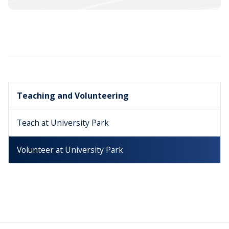
Teaching and Volunteering
Teach at University Park
Volunteer at University Park