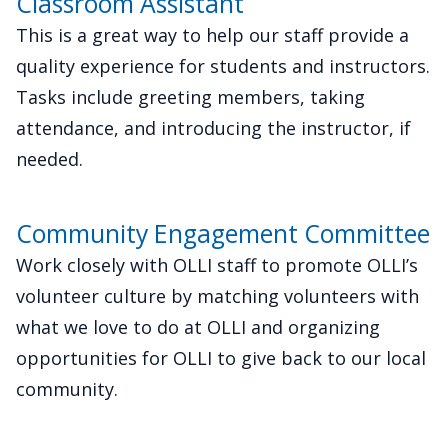
Classroom Assistant
This is a great way to help our staff provide a
quality experience for students and instructors.
Tasks include greeting members, taking
attendance, and introducing the instructor, if
needed.
Community Engagement Committee
Work closely with OLLI staff to promote OLLI’s
volunteer culture by matching volunteers with
what we love to do at OLLI and organizing
opportunities for OLLI to give back to our local
community.