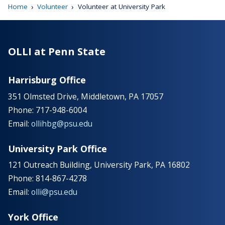
›
›
Home
Volunteer
Volunteer at University Park
OLLI at Penn State
Harrisburg Office
351 Olmsted Drive, Middletown, PA 17057
Phone: 717-948-6004
Email:
ollihbg@psu.edu
University Park Office
121 Outreach Building, University Park, PA 16802
Phone: 814-867-4278
Email:
olli@psu.edu
York Office