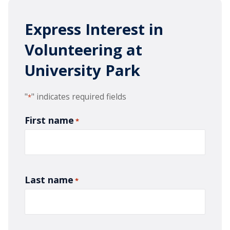
Express Interest in
Volunteering at
University Park
"
" indicates required fields
*
First name
*
Last name
*