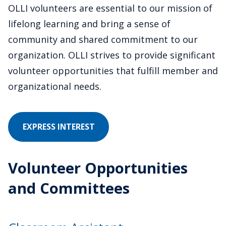
OLLI volunteers are essential to our mission of
lifelong learning and bring a sense of
community and shared commitment to our
organization. OLLI strives to provide significant
volunteer opportunities that fulfill member and
organizational needs.
IN
EXPRESS INTEREST
VOLUNTEERING
Volunteer Opportunities
and Committees