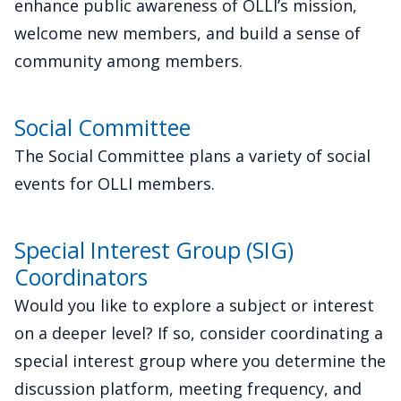
enhance public awareness of OLLI’s mission,
welcome new members, and build a sense of
community among members.
Social Committee
The Social Committee plans a variety of social
events for OLLI members.
Special Interest Group (SIG)
Coordinators
Would you like to explore a subject or interest
on a deeper level? If so, consider coordinating a
special interest group where you determine the
discussion platform, meeting frequency, and