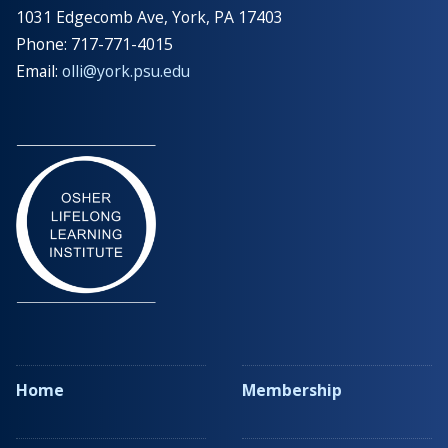
1031 Edgecomb Ave, York, PA 17403
Phone: 717-771-4015
Email:
olli@york.psu.edu
Home
Membership