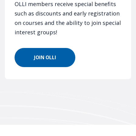
OLLI members receive special benefits
such as discounts and early registration
on courses and the ability to join special
interest groups!
JOIN OLLI