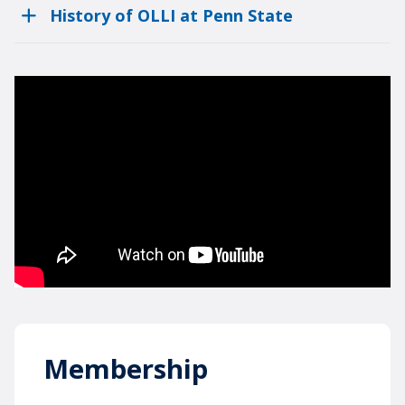
History of OLLI at Penn State
Membership