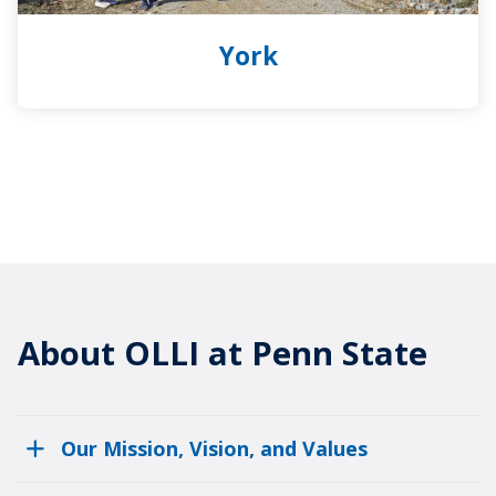
York
About OLLI at Penn State
Our Mission, Vision, and Values