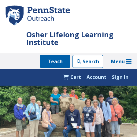
Skip
to
main
content
Osher Lifelong Learning
Institute
Menu
Teach
Search
Cart
Account
Sign In
Featured
Content