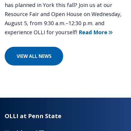
has planned in York this fall? Join us at our
Resource Fair and Open House on Wednesday,
August 5, from 9:30 a.m.–12:30 p.m. and
about "Di
experience OLLI for yourself!
Read More
VIEW ALL NEWS
OLLI at Penn State