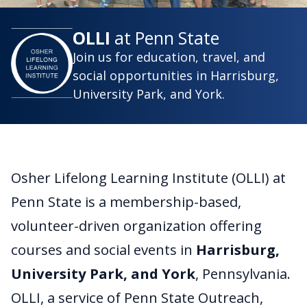
OLLI
at Penn State
Join us for education, travel, and
social opportunities in Harrisburg,
University Park, and York.
Osher Lifelong Learning Institute (OLLI) at
Penn State is a membership-based,
volunteer-driven organization offering
courses and social events in
Harrisburg,
University Park, and York
, Pennsylvania.
OLLI, a service of Penn State Outreach,