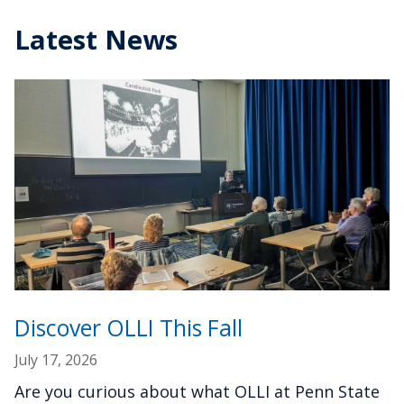
Latest News
Discover OLLI This Fall
July 17, 2026
Are you curious about what OLLI at Penn State