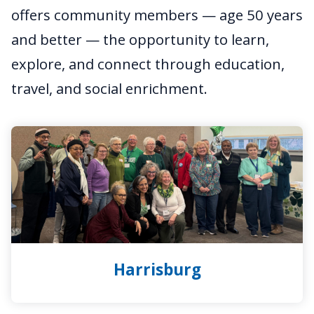
offers community members — age 50 years
and better — the opportunity to learn,
explore, and connect through education,
travel, and social enrichment.
Harrisburg
Harrisburg