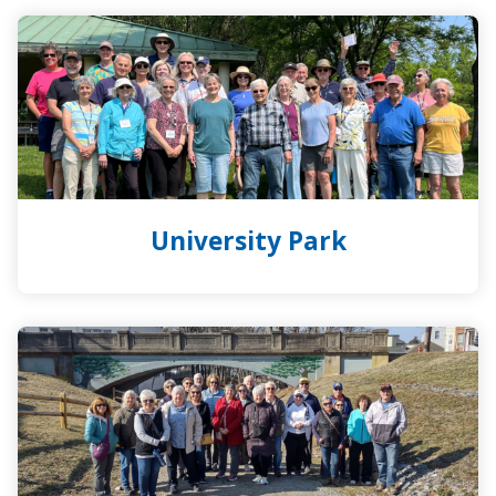
University
Park
University Park
York