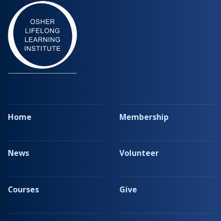
Home
Membership
News
Volunteer
Courses
Give