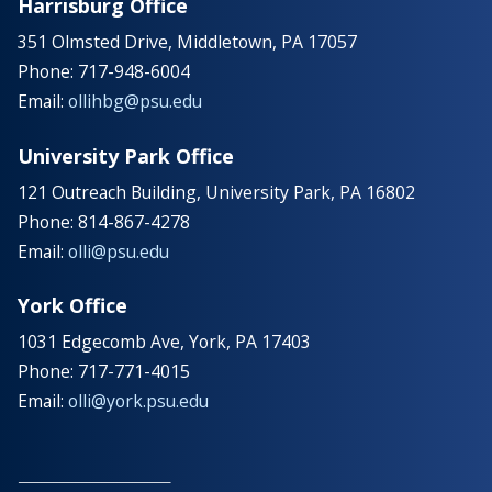
Harrisburg Office
351 Olmsted Drive, Middletown, PA 17057
Phone: 717-948-6004
Email:
ollihbg@psu.edu
University Park Office
121 Outreach Building, University Park, PA 16802
Phone: 814-867-4278
Email:
olli@psu.edu
York Office
1031 Edgecomb Ave, York, PA 17403
Phone: 717-771-4015
Email:
olli@york.psu.edu