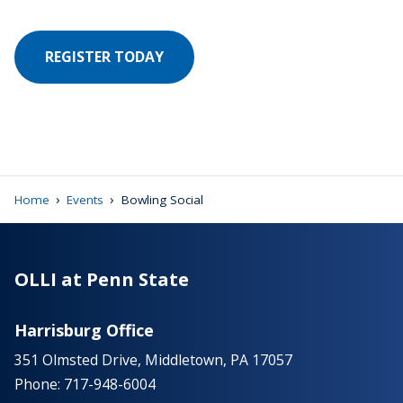
REGISTER TODAY
›
›
Home
Events
Bowling Social
OLLI at Penn State
Harrisburg Office
351 Olmsted Drive, Middletown, PA 17057
Phone: 717-948-6004