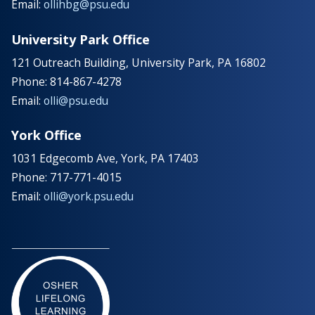
Email:
ollihbg@psu.edu
University Park Office
121 Outreach Building, University Park, PA 16802
Phone: 814-867-4278
Email:
olli@psu.edu
York Office
1031 Edgecomb Ave, York, PA 17403
Phone: 717-771-4015
Email:
olli@york.psu.edu