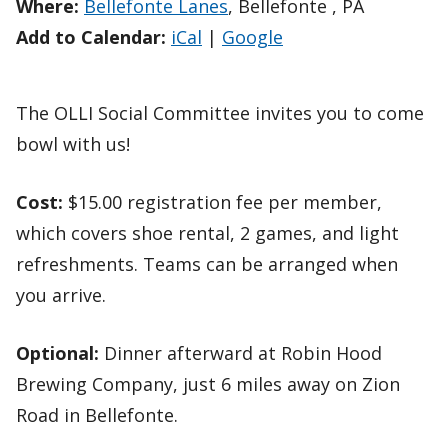
Where:
Bellefonte Lanes
, Bellefonte , PA
Add to Calendar:
iCal
|
Google
The OLLI Social Committee invites you to come
bowl with us!
Cost:
$15.00 registration fee per member,
which covers shoe rental, 2 games, and light
refreshments. Teams can be arranged when
you arrive.
Optional:
Dinner afterward at Robin Hood
Brewing Company, just 6 miles away on Zion
Road in Bellefonte.