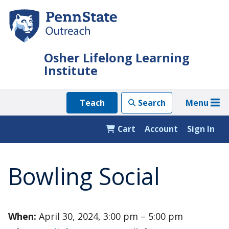
Skip
to
main
content
Osher Lifelong Learning
Institute
Menu
Teach
Search
Cart
Account
Sign In
Bowling Social
When:
April 30, 2024, 3:00 pm – 5:00 pm