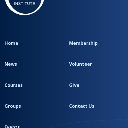
Home
Membership
News
Volunteer
Courses
Give
Groups
Contact Us
Events