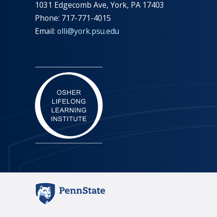
1031 Edgecomb Ave, York, PA 17403
Phone: 717-771-4015
Email:
olli@york.psu.edu