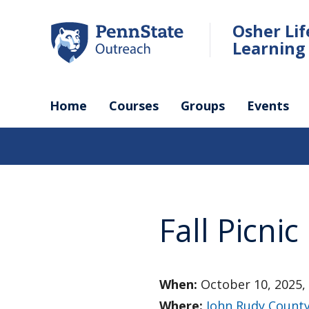
Skip
to
Osher Li
main
Learning 
content
Home
Courses
Groups
Events
Fall Picnic
When:
October 10, 2025,
Where:
John Rudy County