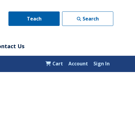
Teach
Search
ontact Us
Cart
Account
Sign In