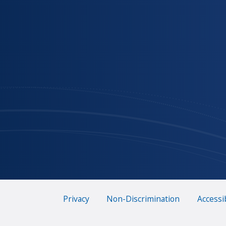
Privacy
Non-Discrimination
Accessib