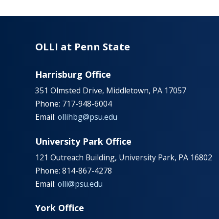
OLLI at Penn State
Harrisburg Office
351 Olmsted Drive, Middletown, PA 17057
Phone: 717-948-6004
Email:
ollihbg@psu.edu
University Park Office
121 Outreach Building, University Park, PA 16802
Phone: 814-867-4278
Email:
olli@psu.edu
York Office