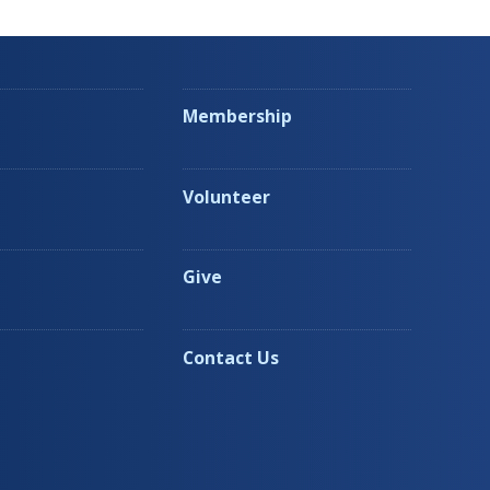
Membership
Volunteer
Give
Contact Us