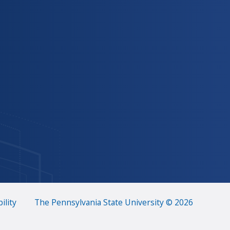
ility
The Pennsylvania State University © 2026