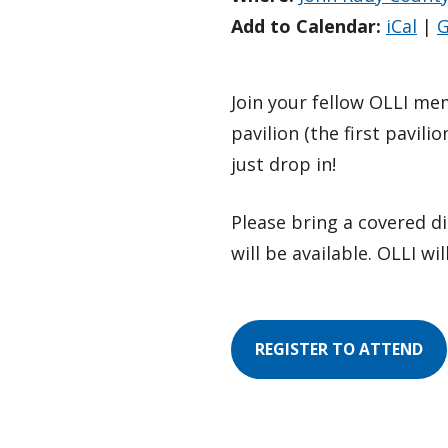
Add to Calendar:
iCal
|
G
Join your fellow OLLI me
pavilion (the first pavil
just drop in!
Please bring a covered di
will be available. OLLI wil
REGISTER TO ATTEND