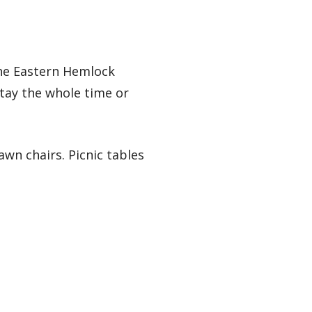
the Eastern Hemlock
Stay the whole time or
wn chairs. Picnic tables