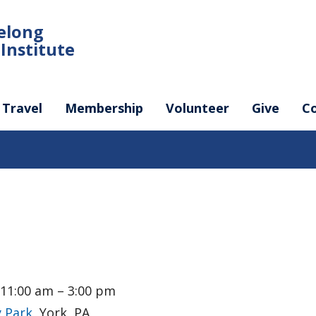
felong
Institute
Travel
Membership
Volunteer
Give
C
 11:00 am – 3:00 pm
 Park
, York, PA