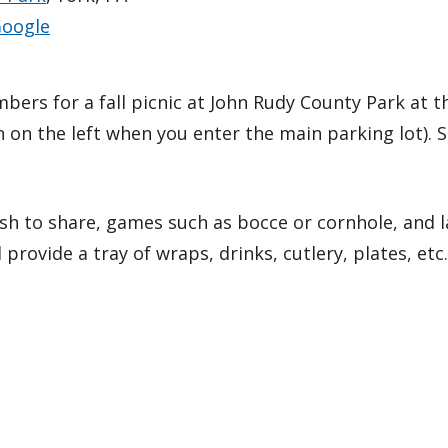
oogle
mbers for a fall picnic at John Rudy County Park at 
ion on the left when you enter the main parking lot). 
sh to share, games such as bocce or cornhole, and la
l provide a tray of wraps, drinks, cutlery, plates, etc.