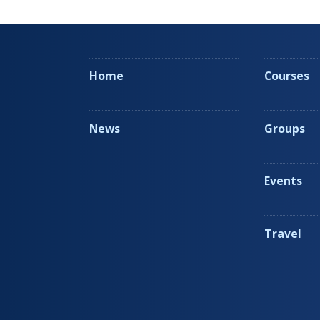
Home
Courses
News
Groups
Events
Travel