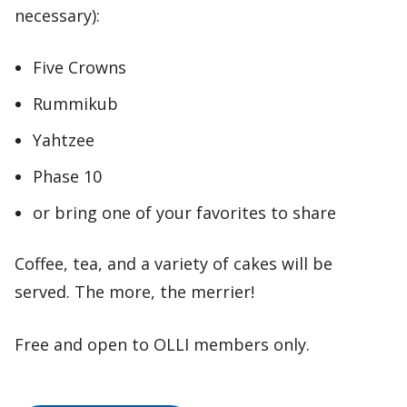
necessary):
Five Crowns
Rummikub
Yahtzee
Phase 10
or bring one of your favorites to share
Coffee, tea, and a variety of cakes will be
served. The more, the merrier!
Free and open to OLLI members only.