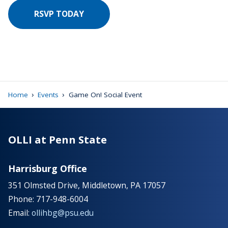
RSVP TODAY
›
›
Home
Events
Game On! Social Event
OLLI at Penn State
Harrisburg Office
351 Olmsted Drive, Middletown, PA 17057
Phone: 717-948-6004
Email:
ollihbg@psu.edu