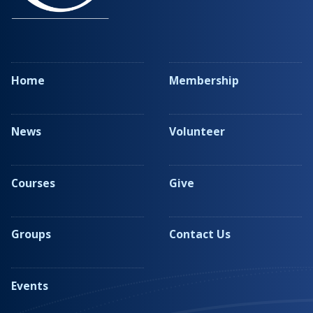
Home
Membership
News
Volunteer
Courses
Give
Groups
Contact Us
Events