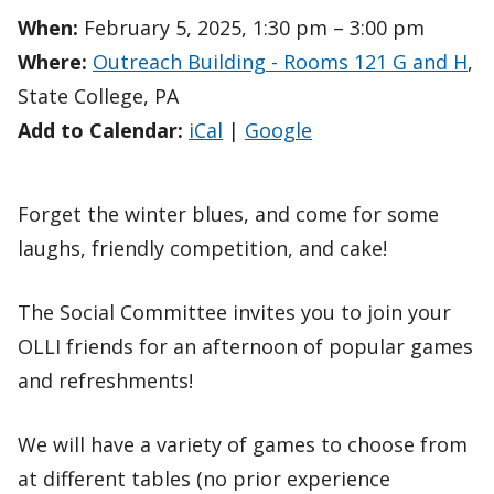
When:
February 5, 2025, 1:30 pm – 3:00 pm
Where:
Outreach Building - Rooms 121 G and H
,
State College, PA
Add to Calendar:
iCal
|
Google
Forget the winter blues, and come for some
laughs, friendly competition, and cake!
The Social Committee invites you to join your
OLLI friends for an afternoon of popular games
and refreshments!
We will have a variety of games to choose from
at different tables (no prior experience