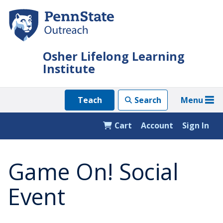
Skip
to
main
content
Osher Lifelong Learning
Institute
Menu
Teach
Search
Cart
Account
Sign In
Game On! Social
Event