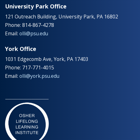
University Park Office
121 Outreach Building, University Park, PA 16802
Phone: 814-867-4278
Email:
olli@psu.edu
York Office
1031 Edgecomb Ave, York, PA 17403
Phone: 717-771-4015
Email:
olli@york.psu.edu