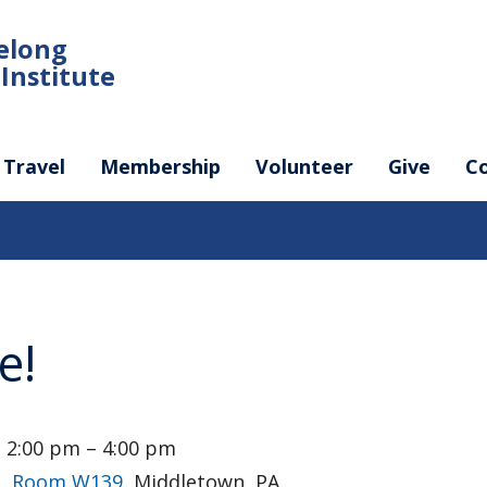
felong
Institute
Travel
Membership
Volunteer
Give
C
e!
 2:00 pm – 4:00 pm
g, Room W139
, Middletown, PA