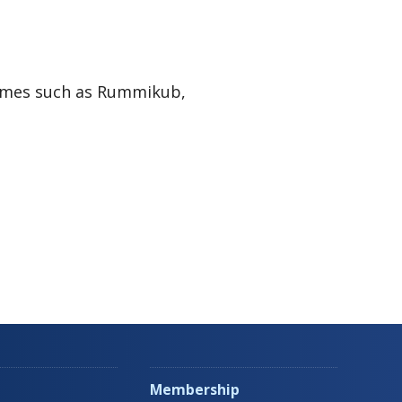
Games such as Rummikub,
Membership