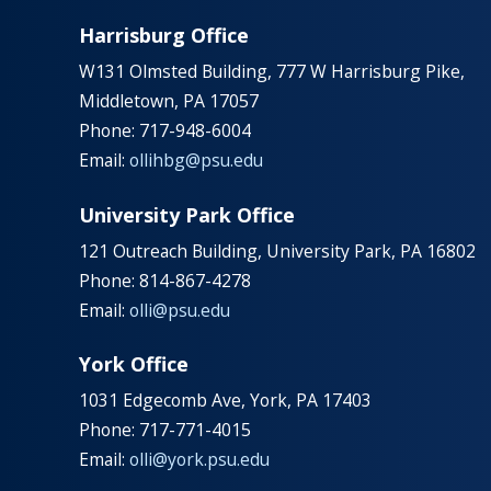
Harrisburg Office
W131 Olmsted Building, 777 W Harrisburg Pike,
Middletown, PA 17057
Phone: 717-948-6004
Email:
ollihbg@psu.edu
University Park Office
121 Outreach Building, University Park, PA 16802
Phone: 814-867-4278
Email:
olli@psu.edu
York Office
1031 Edgecomb Ave, York, PA 17403
Phone: 717-771-4015
Email:
olli@york.psu.edu