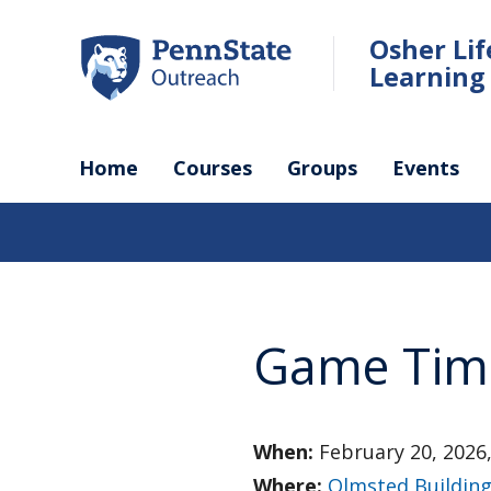
Skip
to
Osher Li
main
Learning 
content
Home
Courses
Groups
Events
Game Tim
When:
February 20, 2026,
Where:
Olmsted Buildin