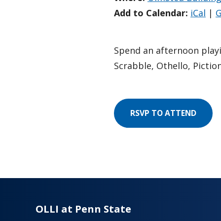
Add to Calendar:
iCal
|
G
Spend an afternoon play
Scrabble, Othello, Pictio
RSVP TO ATTEND
OLLI at Penn State