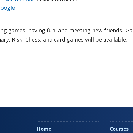
oogle
ing games, having fun, and meeting new friends. 
nary, Risk, Chess, and card games will be available.
Home
Courses