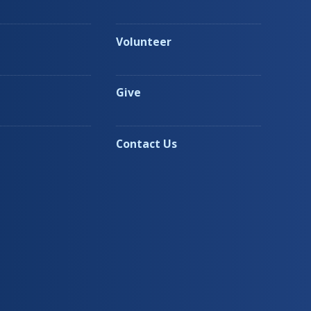
Volunteer
Give
Contact Us