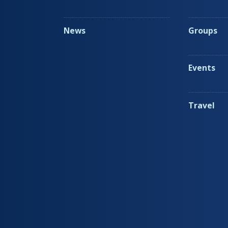
News
Groups
Events
Travel