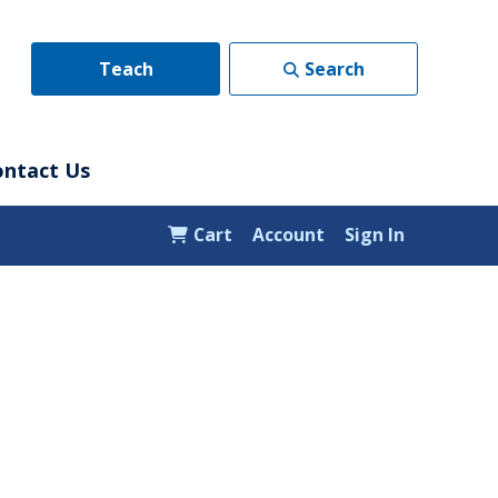
Teach
Search
ontact Us
Cart
Account
Sign In