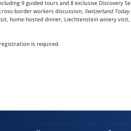
ncluding 9 guided tours and 8 exclusive Discovery Se
 cross-border workers discussion,
Switzerland Today
it, home-hosted dinner, Liechtenstein winery visit
registration is required.