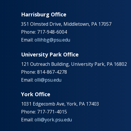
Harrisburg Office
351 Olmsted Drive, Middletown, PA 17057
Phone: 717-948-6004
Email:
ollihbg@psu.edu
University Park Office
121 Outreach Building, University Park, PA 16802
Phone: 814-867-4278
Email:
olli@psu.edu
York Office
1031 Edgecomb Ave, York, PA 17403
Phone: 717-771-4015
Email:
olli@york.psu.edu