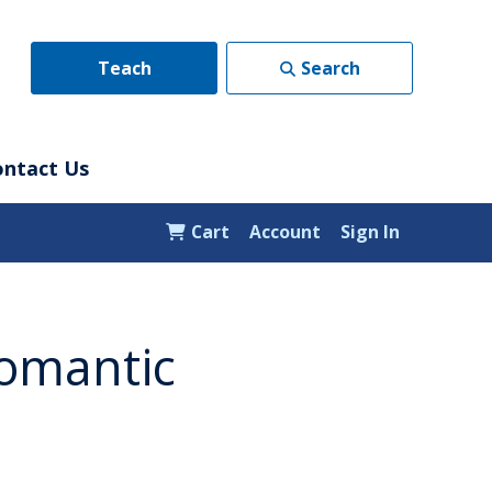
Teach
Search
ontact Us
Cart
Account
Sign In
Romantic