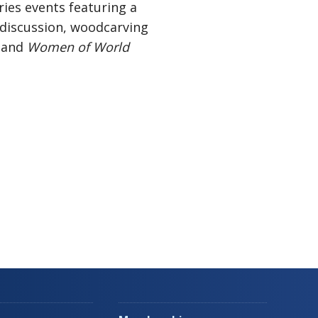
ries events featuring a
discussion, woodcarving
, and
Women of World