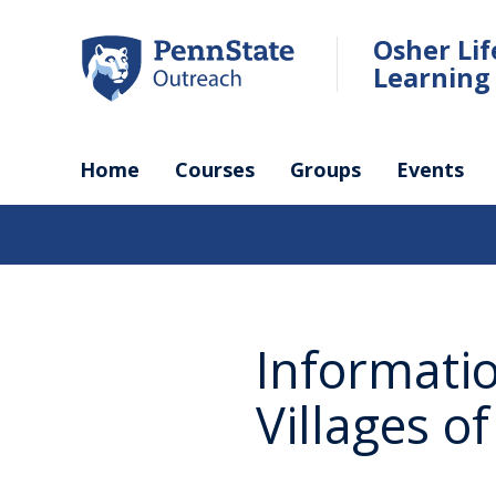
Skip
to
Osher Li
main
Learning 
content
Home
Courses
Groups
Events
Informati
Villages o