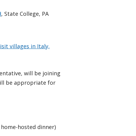
H
, State College, PA
isit villages in Italy,
ntative, will be joining
ll be appropriate for
 1 home-hosted dinner)