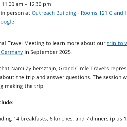
 11:00 am – 12:30 pm
 in person at
Outreach Building - Rooms 121 G and 
oogle
onal Travel Meeting to learn more about our
trip to v
d Germany
in September 2025.
hat Nami Zylbersztajn, Grand Circle Travel’s represe
about the trip and answer questions. The session wi
g making the trip.
clude:
luding 14 breakfasts, 6 lunches, and 7 dinners (plus