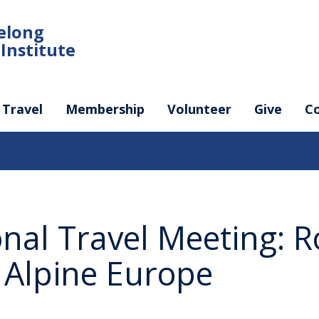
felong
Institute
Travel
Membership
Volunteer
Give
C
onal Travel Meeting: 
f Alpine Europe