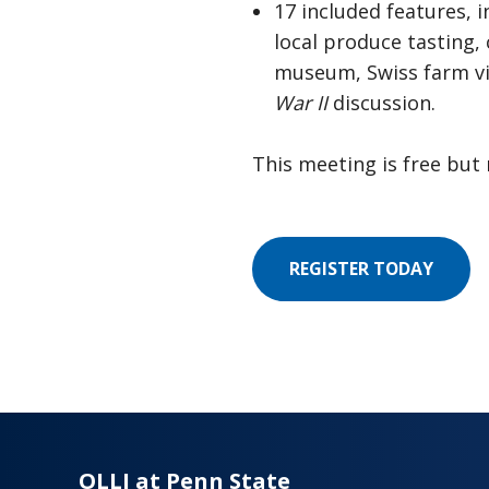
17 included features, i
local produce tasting,
museum, Swiss farm vis
War II
discussion.
This meeting is free but 
REGISTER TODAY
OLLI at Penn State