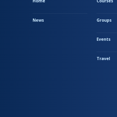
Home
Courses
News
Groups
Events
Travel