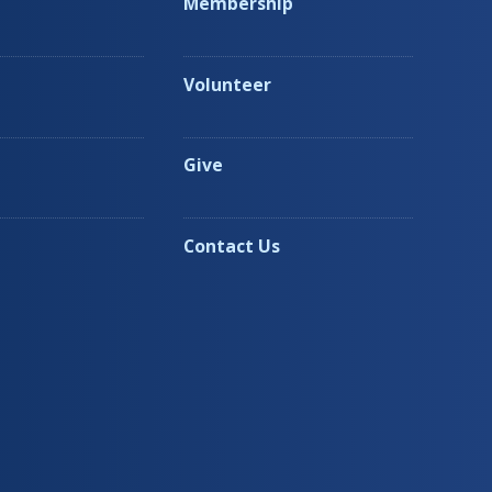
Membership
Volunteer
Give
Contact Us