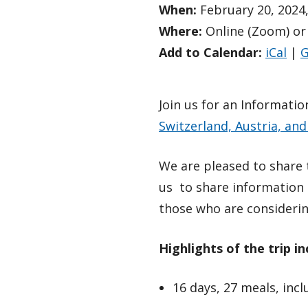
When:
February 20, 2024,
Where:
Online (Zoom) or
Add to Calendar:
iCal
|
G
Join us for an Informati
Switzerland, Austria, an
We are pleased to share t
us to share information 
those who are considerin
Highlights of the trip in
16 days, 27 meals, inc