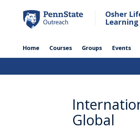
Skip
to
Osher Li
main
Learning 
content
Home
Courses
Groups
Events
Internatio
Global