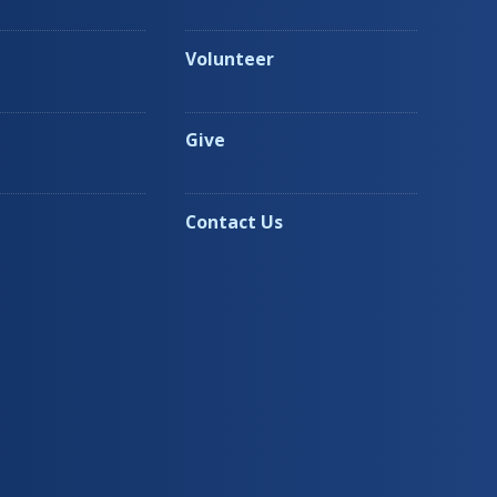
Volunteer
Give
Contact Us