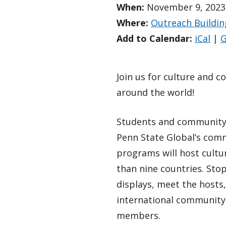
When:
November 9, 2023,
Where:
Outreach Buildin
Add to Calendar:
iCal
|
G
Join us for culture and 
around the world!
Students and communit
Penn State Global’s co
programs will host cultu
than nine countries. Stop
displays, meet the hosts
international community
members.