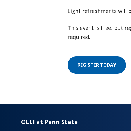
Light refreshments will 
This event is free, but re
required.
REGISTER TODAY
OLLI at Penn State