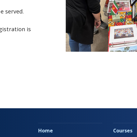
be served.
gistration is
Home
Courses