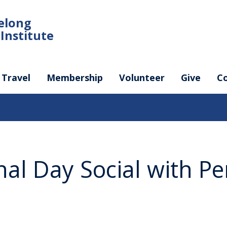
felong
Institute
Travel
Membership
Volunteer
Give
C
nal Day Social with P