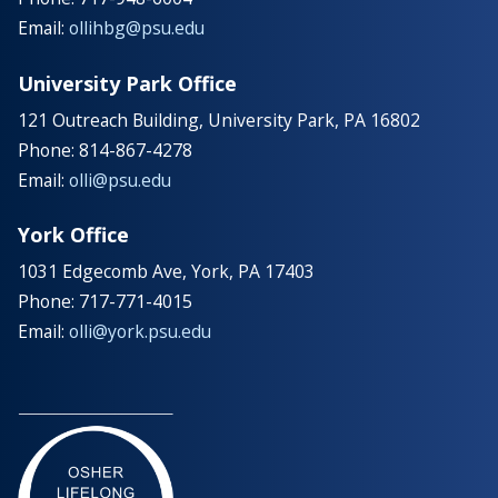
Email:
ollihbg@psu.edu
University Park Office
121 Outreach Building, University Park, PA 16802
Phone: 814-867-4278
Email:
olli@psu.edu
York Office
1031 Edgecomb Ave, York, PA 17403
Phone: 717-771-4015
Email:
olli@york.psu.edu