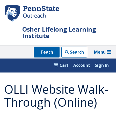
Skip
to
main
content
Osher Lifelong Learning
Institute
Menu
Teach
Search
Cart
Account
Sign In
OLLI Website Walk-
Through (Online)