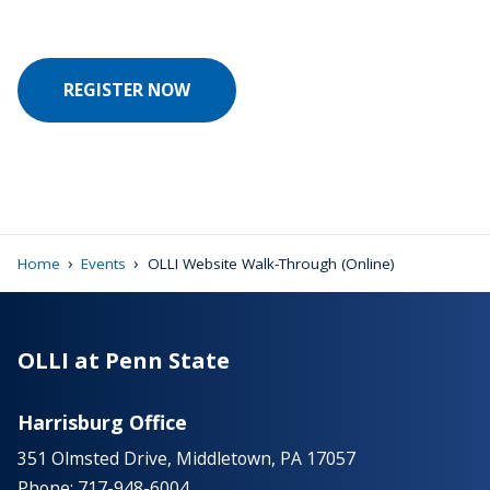
REGISTER NOW
›
›
Home
Events
OLLI Website Walk-Through (Online)
OLLI at Penn State
Harrisburg Office
351 Olmsted Drive, Middletown, PA 17057
Phone: 717-948-6004