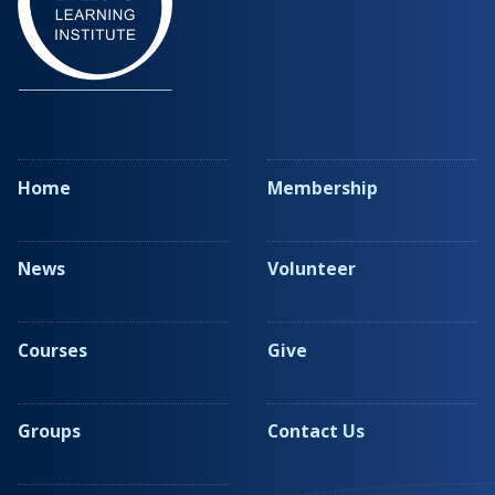
Home
Membership
News
Volunteer
Courses
Give
Groups
Contact Us