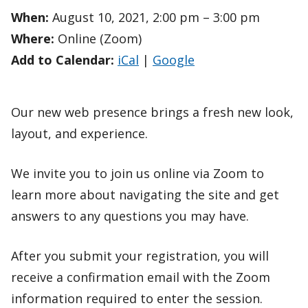
When:
August 10, 2021, 2:00 pm – 3:00 pm
Where:
Online (Zoom)
Add to Calendar:
iCal
|
Google
Our new web presence brings a fresh new look,
layout, and experience.
We invite you to join us online via Zoom to
learn more about navigating the site and get
answers to any questions you may have.
After you submit your registration, you will
receive a confirmation email with the Zoom
information required to enter the session.