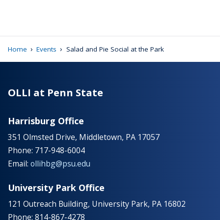
›
›
Home
Events
Salad and Pie Social at the Park
OLLI at Penn State
Harrisburg Office
351 Olmsted Drive, Middletown, PA 17057
Phone: 717-948-6004
Email:
ollihbg@psu.edu
University Park Office
121 Outreach Building, University Park, PA 16802
Phone: 814-867-4278