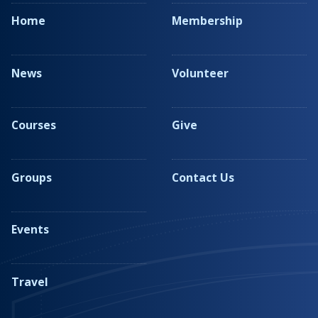
Home
Membership
News
Volunteer
Courses
Give
Groups
Contact Us
Events
Travel