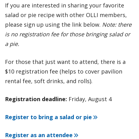
If you are interested in sharing your favorite
salad or pie recipe with other OLLI members,
please sign up using the link below.
Note: there
is no registration fee for those bringing salad or
a pie.
For those that just want to attend, there is a
$10 registration fee (helps to cover pavilion
rental fee, soft drinks, and rolls).
Registration deadline:
Friday, August 4
Register to bring a salad or pie
Register as an attendee