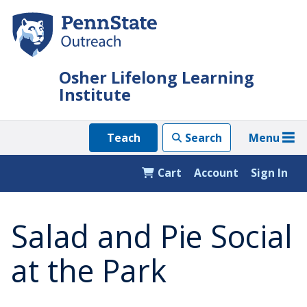
Skip
to
main
content
Osher Lifelong Learning
Institute
Menu
Teach
Search
Cart
Account
Sign In
Salad and Pie Social
at the Park