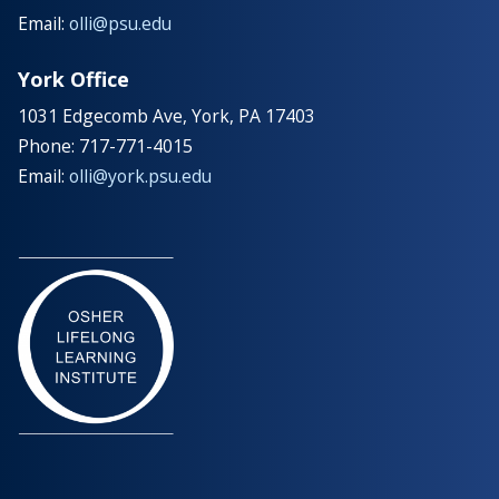
Email:
olli@psu.edu
York Office
1031 Edgecomb Ave, York, PA 17403
Phone: 717-771-4015
Email:
olli@york.psu.edu