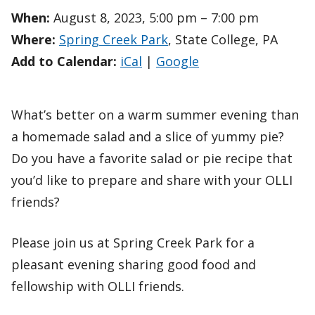
When:
August 8, 2023, 5:00 pm – 7:00 pm
Where:
Spring Creek Park
, State College, PA
Add to Calendar:
iCal
|
Google
What’s better on a warm summer evening than
a homemade salad and a slice of yummy pie?
Do you have a favorite salad or pie recipe that
you’d like to prepare and share with your OLLI
friends?
Please join us at Spring Creek Park for a
pleasant evening sharing good food and
fellowship with OLLI friends.