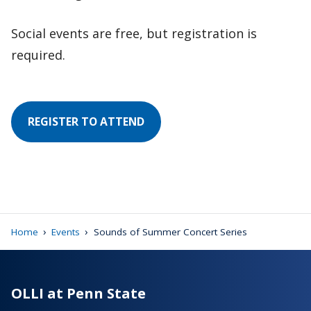
Social events are free, but registration is
required.
REGISTER TO ATTEND
›
›
Home
Events
Sounds of Summer Concert Series
OLLI at Penn State