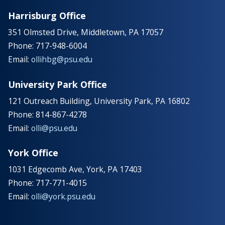
Harrisburg Office
351 Olmsted Drive, Middletown, PA 17057
Phone: 717-948-6004
Email:
ollihbg@psu.edu
University Park Office
121 Outreach Building, University Park, PA 16802
Phone: 814-867-4278
Email:
olli@psu.edu
York Office
1031 Edgecomb Ave, York, PA 17403
Phone: 717-771-4015
Email:
olli@york.psu.edu