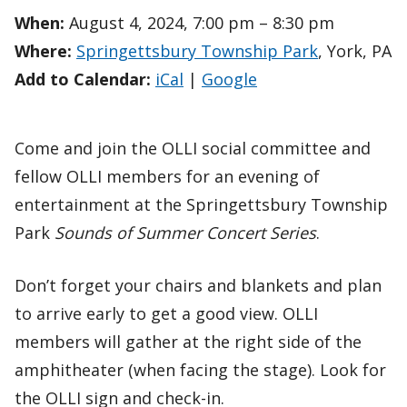
When:
August 4, 2024, 7:00 pm – 8:30 pm
Where:
Springettsbury Township Park
, York, PA
Add to Calendar:
iCal
|
Google
Come and join the OLLI social committee and
fellow OLLI members for an evening of
entertainment at the Springettsbury Township
Park
Sounds of Summer Concert Series
.
Don’t forget your chairs and blankets and plan
to arrive early to get a good view. OLLI
members will gather at the right side of the
amphitheater (when facing the stage). Look for
the OLLI sign and check-in.