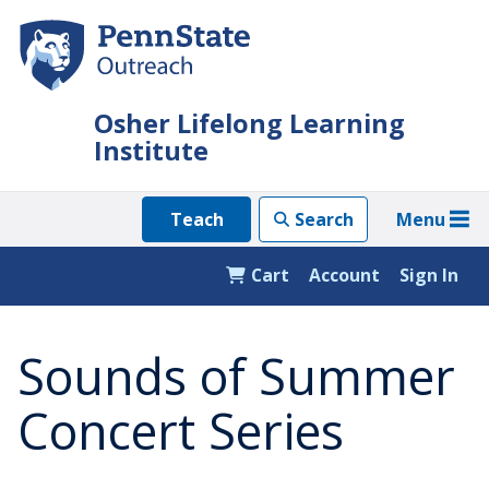
Skip
to
main
content
Osher Lifelong Learning
Institute
Menu
Teach
Search
Cart
Account
Sign In
Sounds of Summer
Concert Series