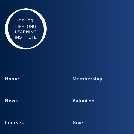
Home
Membership
News
Volunteer
Courses
Give