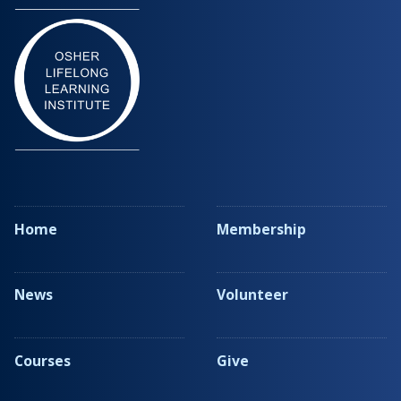
Home
Membership
News
Volunteer
Courses
Give