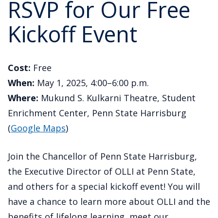
RSVP for Our Free
Kickoff Event
Cost:
Free
When:
May 1, 2025, 4:00–6:00 p.m.
Where:
Mukund S. Kulkarni Theatre, Student
Enrichment Center, Penn State Harrisburg
(
Google Maps
)
Join the Chancellor of Penn State Harrisburg,
the Executive Director of OLLI at Penn State,
and others for a special kickoff event! You will
have a chance to learn more about OLLI and the
benefits of lifelong learning, meet our