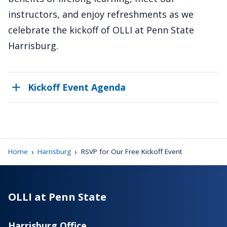
instructors, and enjoy refreshments as we
celebrate the kickoff of OLLI at Penn State
Harrisburg.
Kickoff Event Agenda
›
›
Home
Harrisburg
RSVP for Our Free Kickoff Event
OLLI at Penn State
Harrisburg Office