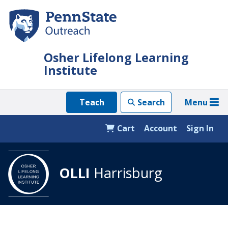
Skip
to
main
content
Osher Lifelong Learning
Institute
Menu
Teach
Search
Cart
Account
Sign In
OLLI
Harrisburg