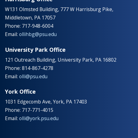
W131 Olmsted Building, 777 W Harrisburg Pike,
Middletown, PA 17057
Phone: 717-948-6004
Email:
ollihbg@psu.edu
University Park Office
121 Outreach Building, University Park, PA 16802
Phone: 814-867-4278
Email:
olli@psu.edu
York Office
1031 Edgecomb Ave, York, PA 17403
Phone: 717-771-4015
Email:
olli@york.psu.edu