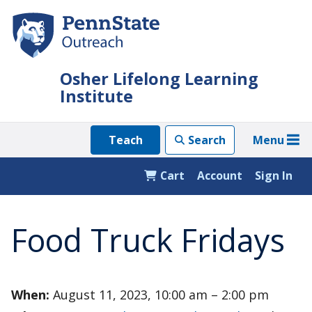
Skip
to
main
content
Osher Lifelong Learning
Institute
Menu
Teach
Search
Cart
Account
Sign In
Food Truck Fridays
When:
August 11, 2023, 10:00 am – 2:00 pm