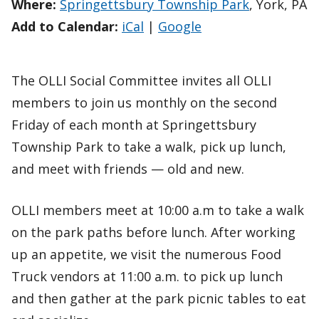
Where:
Springettsbury Township Park
, York, PA
Add to Calendar:
iCal
|
Google
The OLLI Social Committee invites all OLLI
members to join us monthly on the second
Friday of each month at Springettsbury
Township Park to take a walk, pick up lunch,
and meet with friends — old and new.
OLLI members meet at 10:00 a.m to take a walk
on the park paths before lunch. After working
up an appetite, we visit the numerous Food
Truck vendors at 11:00 a.m. to pick up lunch
and then gather at the park picnic tables to eat