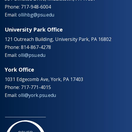
Phone: 717-948-6004
Email:
ollihbg@psu.edu
University Park Office
121 Outreach Building, University Park, PA 16802
Phone: 814-867-4278
Email:
olli@psu.edu
York Office
1031 Edgecomb Ave, York, PA 17403
Phone: 717-771-4015
Email:
olli@york.psu.edu