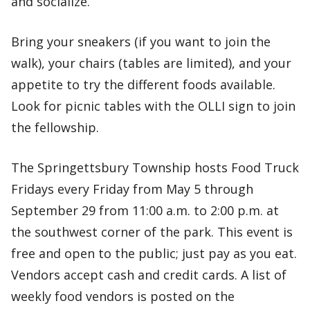
and socialize.
Bring your sneakers (if you want to join the
walk), your chairs (tables are limited), and your
appetite to try the different foods available.
Look for picnic tables with the OLLI sign to join
the fellowship.
The Springettsbury Township hosts Food Truck
Fridays every Friday from May 5 through
September 29 from 11:00 a.m. to 2:00 p.m. at
the southwest corner of the park. This event is
free and open to the public; just pay as you eat.
Vendors accept cash and credit cards. A list of
weekly food vendors is posted on the