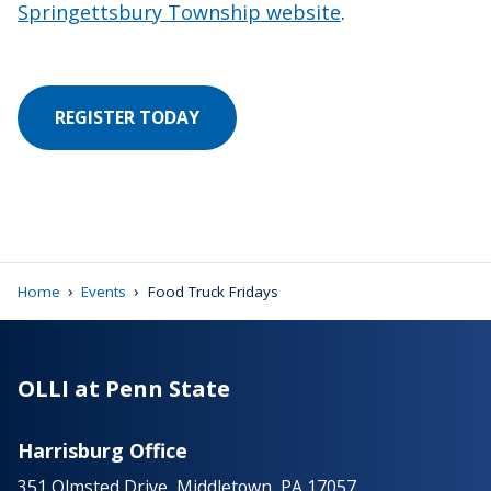
Springettsbury Township website
.
REGISTER TODAY
›
›
Home
Events
Food Truck Fridays
OLLI at Penn State
Harrisburg Office
351 Olmsted Drive, Middletown, PA 17057