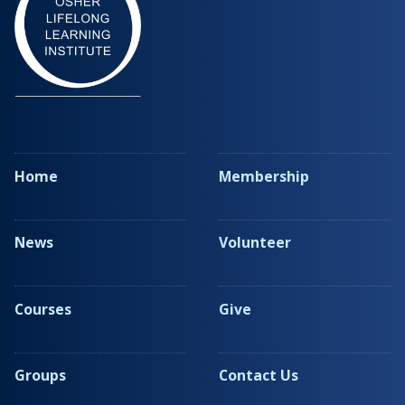
Home
Membership
News
Volunteer
Courses
Give
Groups
Contact Us